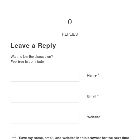
0
REPLIES
Leave a Reply
Want to join the discussion?
Feel free to contribute!
*
Name
*
Email
Website
Save my name, email, and website in this browser for the next time