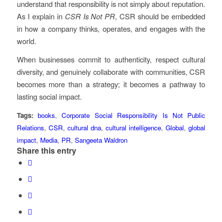
understand that responsibility is not simply about reputation.
As I explain in
CSR Is Not PR
, CSR should be embedded
in how a company thinks, operates, and engages with the
world.
When businesses commit to authenticity, respect cultural
diversity, and genuinely collaborate with communities, CSR
becomes more than a strategy; it becomes a pathway to
lasting social impact.
Tags:
books
,
Corporate Social Responsibility Is Not Public
Relations
,
CSR
,
cultural dna
,
cultural intelligence
,
Global
,
global
impact
,
Media
,
PR
,
Sangeeta Waldron
Share this entry