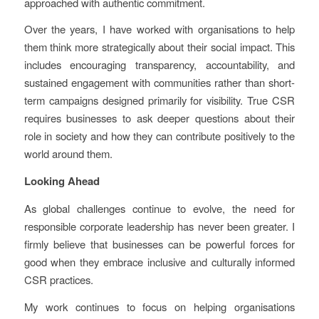
approached with authentic commitment.
Over the years, I have worked with organisations to help
them think more strategically about their social impact. This
includes encouraging transparency, accountability, and
sustained engagement with communities rather than short-
term campaigns designed primarily for visibility. True CSR
requires businesses to ask deeper questions about their
role in society and how they can contribute positively to the
world around them.
Looking Ahead
As global challenges continue to evolve, the need for
responsible corporate leadership has never been greater. I
firmly believe that businesses can be powerful forces for
good when they embrace inclusive and culturally informed
CSR practices.
My work continues to focus on helping organisations