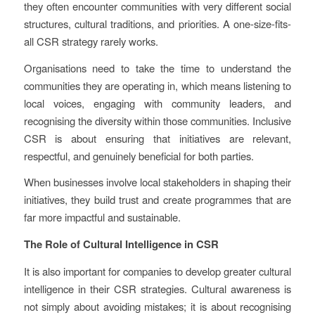
they often encounter communities with very different social
structures, cultural traditions, and priorities. A one-size-fits-
all CSR strategy rarely works.
Organisations need to take the time to understand the
communities they are operating in, which means listening to
local voices, engaging with community leaders, and
recognising the diversity within those communities. Inclusive
CSR is about ensuring that initiatives are relevant,
respectful, and genuinely beneficial for both parties.
When businesses involve local stakeholders in shaping their
initiatives, they build trust and create programmes that are
far more impactful and sustainable.
The Role of Cultural Intelligence in CSR
It is also important for companies to develop greater cultural
intelligence in their CSR strategies. Cultural awareness is
not simply about avoiding mistakes; it is about recognising