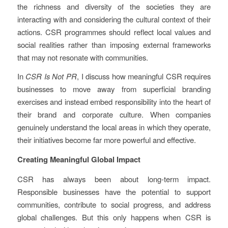
the richness and diversity of the societies they are
interacting with and considering the cultural context of their
actions. CSR programmes should reflect local values and
social realities rather than imposing external frameworks
that may not resonate with communities.
In
CSR Is Not PR
, I discuss how meaningful CSR requires
businesses to move away from superficial branding
exercises and instead embed responsibility into the heart of
their brand and corporate culture. When companies
genuinely understand the local areas in which they operate,
their initiatives become far more powerful and effective.
Creating Meaningful Global Impact
CSR has always been about long-term impact.
Responsible businesses have the potential to support
communities, contribute to social progress, and address
global challenges. But this only happens when CSR is