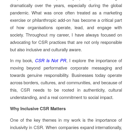
dramatically over the years, especially during the global
pandemic. What was once often treated as a marketing
exercise or philanthropic add-on has become a critical part
of how organisations operate, lead, and engage with
society. Throughout my career, I have always focused on
advocating for CSR practices that are not only responsible
but also inclusive and culturally aware.
In my book,
CSR Is Not PR
, I explore the importance of
moving beyond performative corporate messaging and
towards genuine responsibility. Businesses today operate
across borders, cultures, and communities, and because of
this, CSR needs to be rooted in authenticity, cultural
understanding, and a real commitment to social impact.
Why Inclusive CSR Matters
One of the key themes in my work is the importance of
inclusivity in CSR. When companies expand internationally,