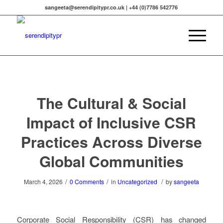
sangeeta@serendipitypr.co.uk | +44 (0)7786 542776
The Cultural & Social
Impact of Inclusive CSR
Practices Across Diverse
Global Communities
/
/
/
March 4, 2026
0 Comments
in
Uncategorized
by
sangeeta
Corporate Social Responsibility (CSR) has changed