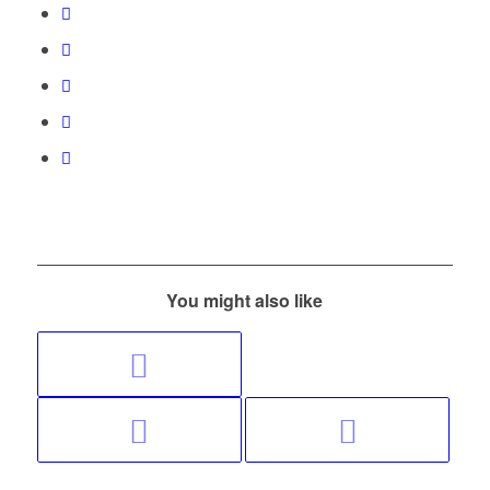
You might also like