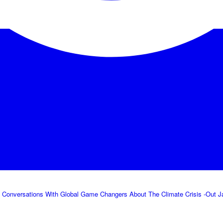
 Conversations With Global Game Changers About The Climate Crisis -Out Jan