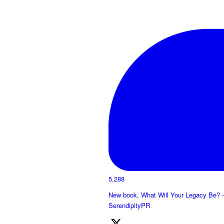
5,288
New book, What Will Your Legacy Be? -
SerendipityPR