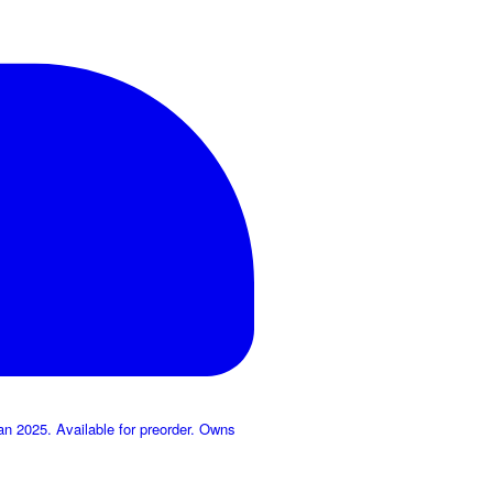
 2025. Available for preorder. Owns