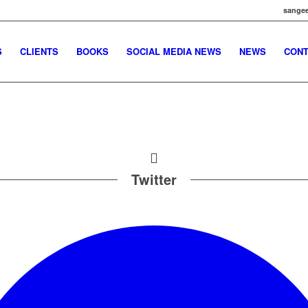
sangee
S
CLIENTS
BOOKS
SOCIAL MEDIA NEWS
NEWS
CONT
Twitter