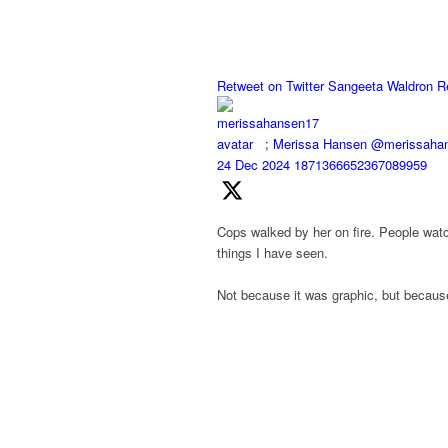
Retweet on Twitter
Sangeeta Waldron R
;
Merissa Hansen
@merissaha
24 Dec 2024
1871366652367089959
Cops walked by her on fire. People watch
things I have seen.
Not because it was graphic, but because 