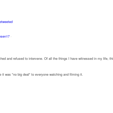
etweeted
nsen17
·
ed and refused to intervene. Of all the things I have witnessed in my life, thi
it was "no big deal" to everyone watching and filming it.