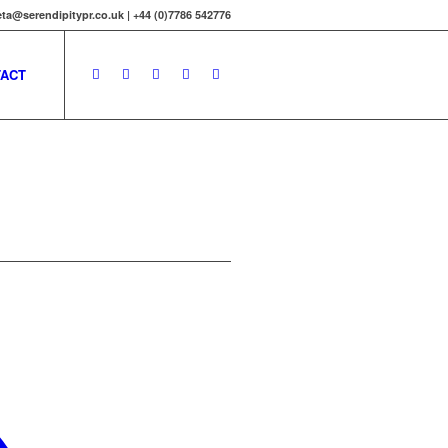
ta@serendipitypr.co.uk | +44 (0)7786 542776
ACT