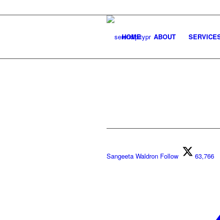
HOME
ABOUT
SERVICE
Sangeeta Waldron
Follow
63,766