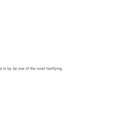
s is by far one of the most horrifying