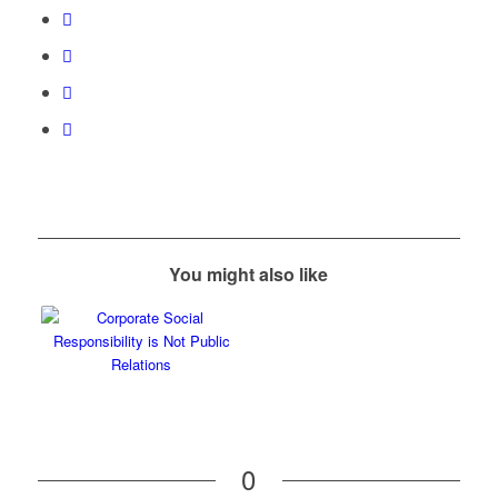
You might also like
0