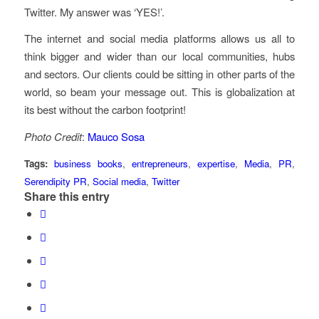
Twitter. My answer was ‘YES!’.
The internet and social media platforms allows us all to
think bigger and wider than our local communities, hubs
and sectors. Our clients could be sitting in other parts of the
world, so beam your message out. This is globalization at
its best without the carbon footprint!
Photo Credit
:
Mauco Sosa
Tags:
business books
,
entrepreneurs
,
expertise
,
Media
,
PR
,
Serendipity PR
,
Social media
,
Twitter
Share this entry