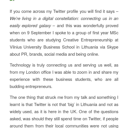
If you come across my Twitter profile you will find it says –
We’re living in a digital constellation: connecting us in an
easily explored galaxy
– and this was wonderfully proved
when on 9 September I spoke to a group of first year MSc
students who are studying Creative Entrepreneurship at
Vilnius University Business School in Lithuania via Skype
about PR, brands, social media and being online.
Technology is truly connecting us and serving us well, as
from my London office I was able to zoom in and share my
experience with these business students, who are all
budding entrepreneurs.
The one thing that struck me from my talk and something I
learnt is that Twitter is not that ‘big’ in Lithuania and not as
widely used, as it is here in the UK. One of the questions
asked, was should they still spend time on Twitter, if people
around them from their local communities were not using