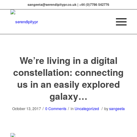
sangeeta@serendipitypr.co.uk | +44 (0)7786 542776
We’re living in a digital
constellation: connecting
us in an easily explored
galaxy…
/
/
/
October 13, 2017
0 Comments
in
Uncategorized
by
sangeeta