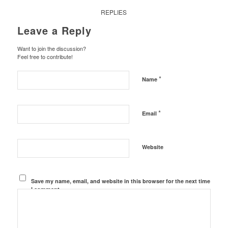
REPLIES
Leave a Reply
Want to join the discussion?
Feel free to contribute!
*
Name
*
Email
Website
Save my name, email, and website in this browser for the next time
I comment.