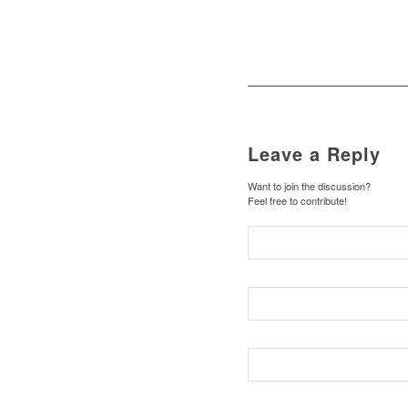
Leave a Reply
Want to join the discussion?
Feel free to contribute!