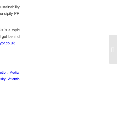
stainability
endipity PR
s is a topic
d get behind
ypr.co.uk
ution
,
Media
,
sky ​Atlantic