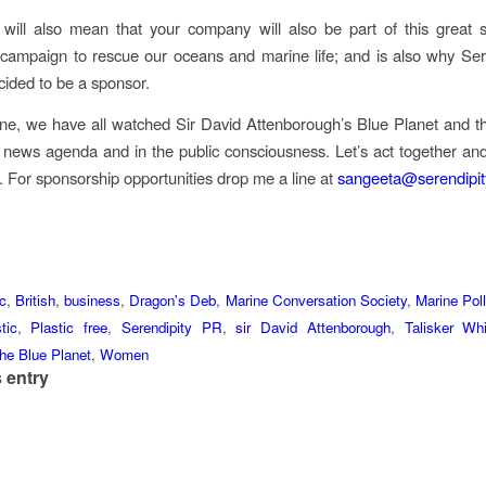
it will also mean that your company will also be part of this great su
campaign to rescue our oceans and marine life; and is also why Ser
cided to be a sponsor.
ne, we have all watched Sir David Attenborough’s Blue Planet and thi
 news agenda and in the public consciousness. Let’s act together an
. For sponsorship opportunities drop me a line at
sangeeta@serendipit
ic
,
British
,
business
,
Dragon's Deb
,
Marine Conversation Society
,
Marine Poll
tic
,
Plastic free
,
Serendipity PR
,
sir David Attenborough
,
Talisker Whi
he Blue Planet
,
Women
 entry