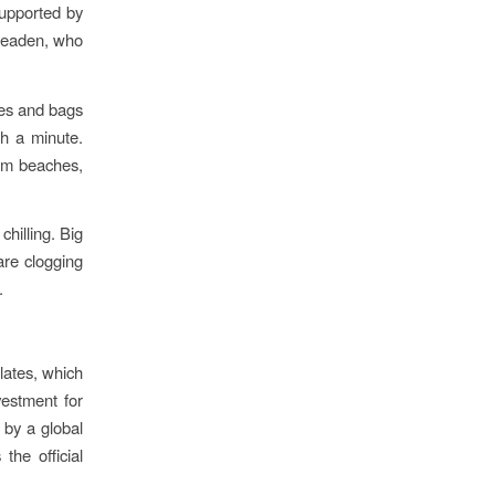
supported by
 Meaden, who
tles and bags
sh a minute.
from beaches,
chilling. Big
are clogging
.
lates, which
vestment for
 by a global
the official