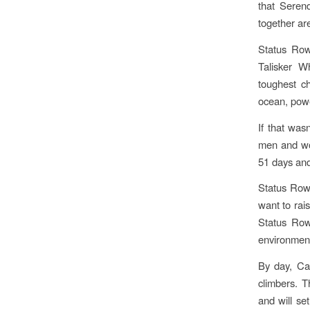
that Seren
together ar
Status Row 
Talisker W
toughest c
ocean, powe
If that was
men and wom
51 days and
​Status Row
want to rai
Status Row
environment
By day, Ca
climbers. T
and will ​s