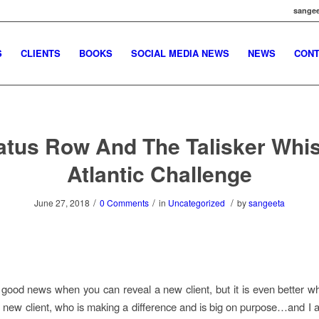
sangee
S
CLIENTS
BOOKS
SOCIAL MEDIA NEWS
NEWS
CONT
atus Row And The Talisker Whi
Atlantic Challenge
/
/
/
June 27, 2018
0 Comments
in
Uncategorized
by
sangeeta
s good news when you can reveal a new client, but it is even better 
new client, who is making a difference and is big on purpose…and I 