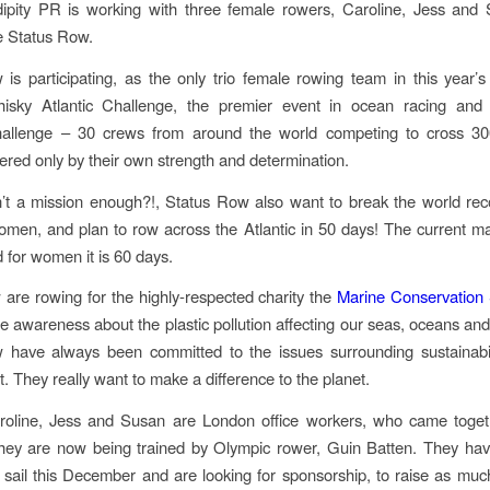
dipity PR is working with three female rowers, Caroline, Jess and
e Status Row.
is participating, as the only trio female rowing team in this year’
hisky ​Atlantic Challenge, the premier event in ocean racing and 
hallenge – 30 crews from around the world competing to cross 30
red only by their own strength and determination.
n’t a mission enough?!, Status Row also want to break the world rec
en, and plan to row across the Atlantic in 50 days! The current ma
 for women it is 60 days.
 are rowing for the highly-respected charity the​
Marine Conservation 
se awareness about the plastic pollution affecting our seas, oceans and 
 have always been committed to the issues surrounding sustainabil
. They really want to make a difference to the planet.
roline, Jess and Susan are London office workers, who came toget
hey are now being trained by Olympic rower, Guin Batten. They hav
et sail this December and are looking for sponsorship, to raise as mu