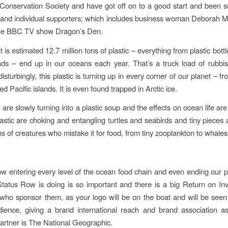
Conservation Society and have got off on to a good start and been 
and individual supporters; which ​includes business woman Deborah
 the BBC TV show Dragon’s Den.
t is estimated 12.7 million tons of plastic – everything from plastic bot
ds – end up in our oceans each year. That’s a truck load of rubbi
isturbingly, this plastic is turning up in every corner of our planet – 
ed Pacific islands. It is even found trapped in Arctic ice.
re slowly turning into a plastic soup and the effects on ocean life are 
lastic are choking and entangling turtles and seabirds and tiny pieces 
s of creatures who mistake it for food, from tiny zooplankton to whales
now entering every level of the ocean food chain and even ending our p
atus Row is doing is so important and there is a big Return on In
ho sponsor them, as your logo will be on the boat and will be seen
ience, giving a brand international reach and brand association as 
artner is The National Geographic.