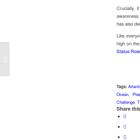
Crucially, 
awareness 
has also de
Like everyo
high on the
Status Row
#WorldEnvironmentDay2018
Tags:
Atlant
Ocean
,
Plas
Challenge
,
T
Share this