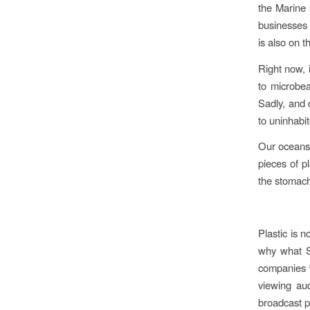
the Marine 
businesses 
is also on
Right now, i
to microbea
Sadly, and d
to uninhabit
Our oceans a
pieces of p
the stomach
Plastic is 
why what St
companies w
viewing aud
broadcast p