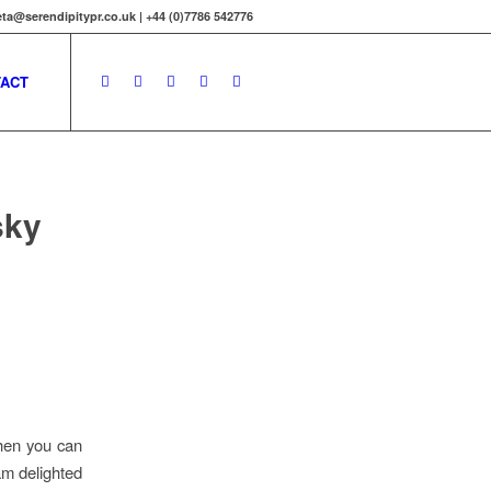
ta@serendipitypr.co.uk | +44 (0)7786 542776
ACT
sky
when you can
am delighted