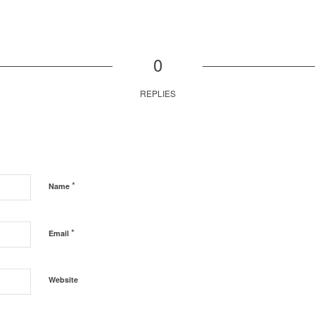
0
REPLIES
*
Name
*
Email
Website