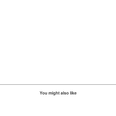
You might also like