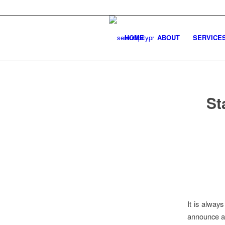
HOME
ABOUT
SERVICE
St
It is alway
announce a 