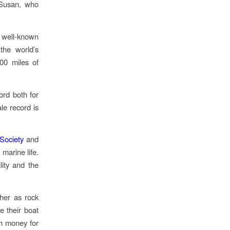
 Susan, who
s well-known
the world’s
00 miles of
ord both for
le record is
Society
and
marine life.
ity and the
her as rock
e their boat
ch money for