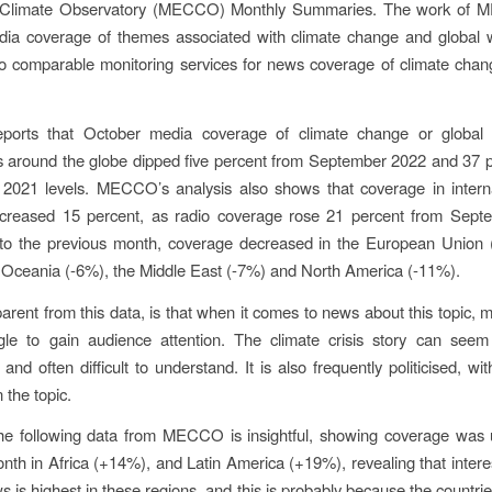
Climate Observatory (MECCO) Monthly Summaries. The work of 
dia coverage of themes associated with climate change and global 
o comparable monitoring services for news coverage of climate chan
rts that October media coverage of climate change or global
 around the globe dipped five percent from September 2022 and 37 p
2021 levels. MECCO’s analysis also shows that coverage in interna
ecreased 15 percent, as radio coverage rose 21 percent from Sept
o the previous month, coverage decreased in the European Union 
 Oceania (-6%), the Middle East (-7%) and North America (-11%).
arent from this data, is that when it comes to news about this topic, m
gle to gain audience attention. The climate crisis story can seem 
and often difficult to understand. It is also frequently politicised, w
 the topic.
he following data from MECCO is insightful, showing coverage was 
nth in Africa (+14%), and Latin America (+19%), revealing that interes
 is highest in these regions, and this is probably because the countri