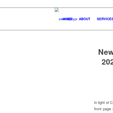
HOME
ABOUT
SERVICE
New
202
In light of
front page 