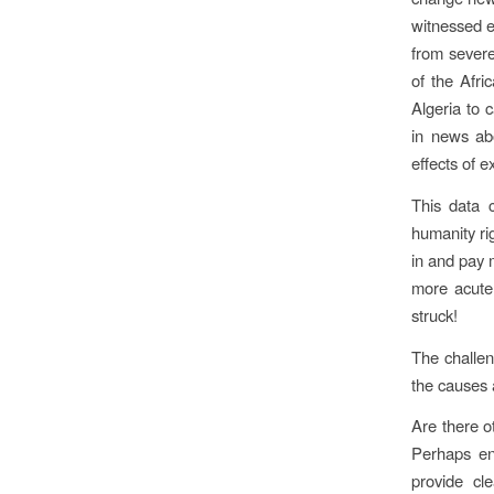
witnessed e
from severe
of the Afri
Algeria to 
in news ab
effects of 
This data c
humanity ri
in and pay 
more acutel
struck!
The challen
the causes a
Are there o
Perhaps en
provide cle