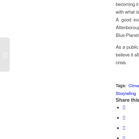
becoming in
with what is
A good exa
Attenborou
Blue Planet 
As a public
BBC MasterChef Host
believe it a
Greg Wallace Presents
This Year’s Curry Award
crisis.
Tags:
Clim
Storytelling
Share this