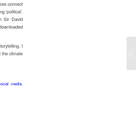
nces connect
 ‘political’.
h Sir David
 downloaded
rytelling, I
t the climate
ocial media
,