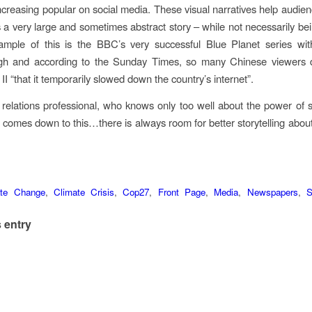
creasing popular on social media. These visual narratives help audie
 a very large and sometimes abstract story – while not necessarily being
mple of this is the BBC’s very successful Blue Planet series wit
gh and according to the Sunday Times, so many Chinese viewers
II “that it temporarily slowed down the country’s internet”.
 relations professional, who knows only too well about the power of sto
ll comes down to this…there is always room for better storytelling abou
ate Change
,
Climate Crisis
,
Cop27
,
Front Page
,
Media
,
Newspapers
,
S
 entry