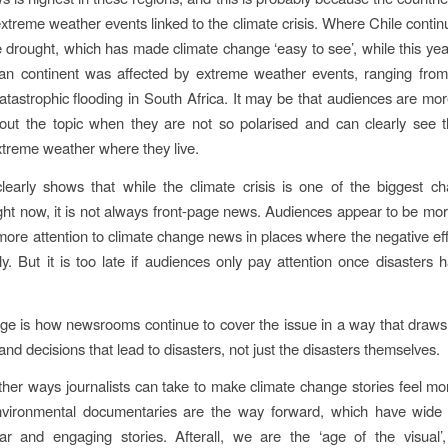
xtreme weather events linked to the climate crisis. Where Chile continu
 drought, which has made climate change ‘easy to see’, while this yea
can continent was affected by extreme weather events, ranging from 
catastrophic flooding in South Africa. It may be that audiences are mor
out the topic when they are not so polarised and can clearly see t
extreme weather where they live.
learly shows that while the climate crisis is one of the biggest ch
ght now, it is not always front-page news. Audiences appear to be mor
more attention to climate change news in places where the negative effe
y. But it is too late if audiences only pay attention once disasters 
ge is how newsrooms continue to cover the issue in a way that draws 
nd decisions that lead to disasters, not just the disasters themselves.
ther ways journalists can take to make climate change stories feel mo
vironmental documentaries are the way forward, which have wide
ar and engaging stories. Afterall, we are the ‘age of the visual’