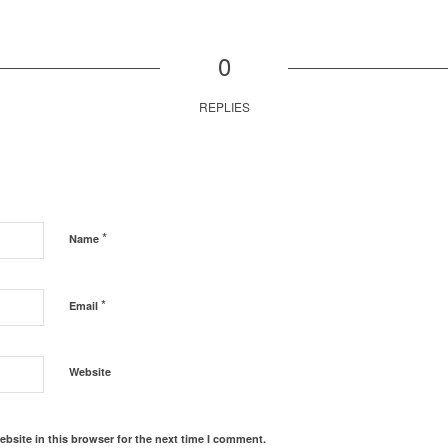
0
REPLIES
*
Name
*
Email
Website
bsite in this browser for the next time I comment.