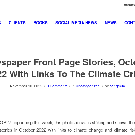
sangee
S
CLIENTS
BOOKS
SOCIAL MEDIA NEWS
NEWS
CONT
spaper Front Page Stories, Oct
2 With Links To The Climate Cr
/
/
/
November 10, 2022
0 Comments
in
Uncategorized
by
sangeeta
 COP27 happening this week, this photo above is striking and shows t
stories in October 2022 with links to climate change and climate ris