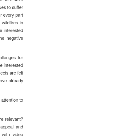
es to suffer
r every part
wildfires in
e interested
he negative
allenges for
e interested
cts are felt
have already
attention to
re relevant?
 appeal and
, with video