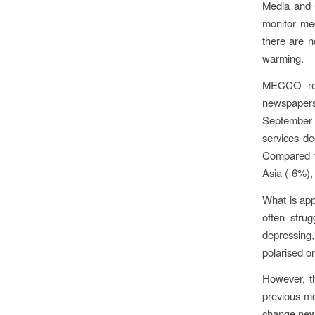
Media and 
monitor me
there are n
warming.
MECCO repo
newspapers
September 
services d
Compared t
Asia (-6%),
What is app
often strug
depressing, 
polarised on
However, t
previous mo
change news