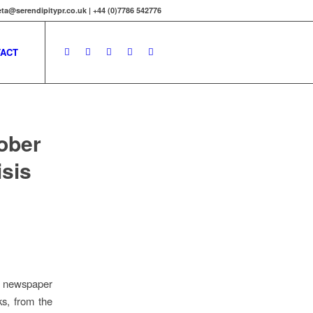
ta@serendipitypr.co.uk | +44 (0)7786 542776
ACT
ober
isis
he newspaper
ks, from the