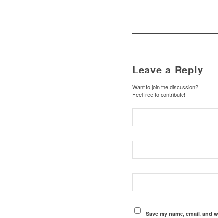
Leave a Reply
Want to join the discussion?
Feel free to contribute!
Save my name, email, and we