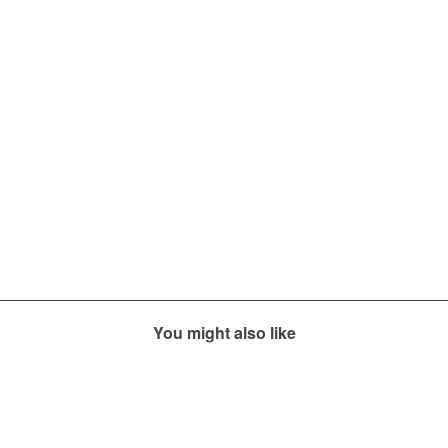
You might also like