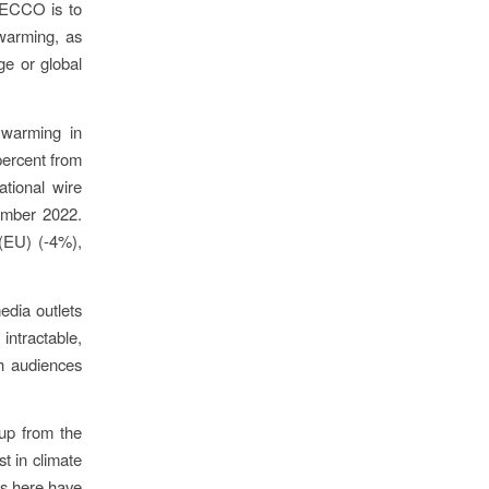
MECCO is to
warming, as
ge or global
 warming in
ercent from
tional wire
ember 2022.
(EU) (-4%),
edia outlets
intractable,
ith audiences
up from the
t in climate
es here have