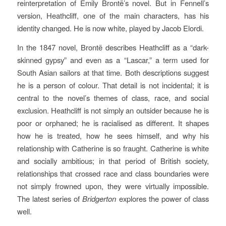
reinterpretation of Emily Brontë’s novel. But in Fennell’s
version, Heathcliff, one of the main characters, has his
identity changed. He is now white, played by Jacob Elordi.
In the 1847 novel, Brontë describes Heathcliff as a “dark-
skinned gypsy” and even as a “Lascar,” a term used for
South Asian sailors at that time. Both descriptions suggest
he is a person of colour. That detail is not incidental; it is
central to the novel’s themes of class, race, and social
exclusion. Heathcliff is not simply an outsider because he is
poor or orphaned; he is racialised as different. It shapes
how he is treated, how he sees himself, and why his
relationship with Catherine is so fraught. Catherine is white
and socially ambitious; in that period of British society,
relationships that crossed race and class boundaries were
not simply frowned upon, they were virtually impossible.
The latest series of
Bridgerton
explores the power of class
well.