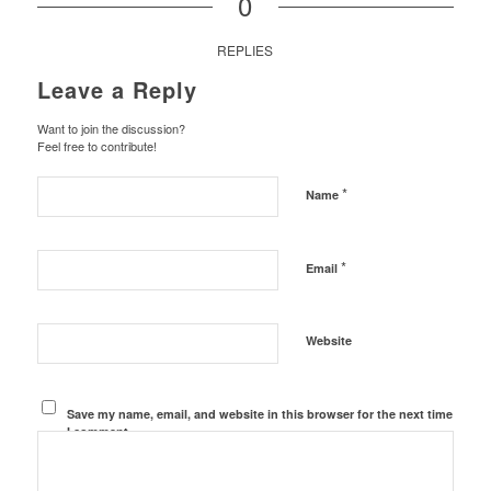
0
REPLIES
Leave a Reply
Want to join the discussion?
Feel free to contribute!
*
Name
*
Email
Website
Save my name, email, and website in this browser for the next time
I comment.