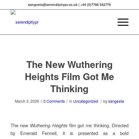
sangeeta@serendipitypr.co.uk | +44 (0)7786 542776
The New Wuthering
Heights Film Got Me
Thinking
/
/
/
March 3, 2026
0 Comments
in
Uncategorized
by
sangeeta
The new
Wuthering Heights
film got me thinking. Directed
by Emerald Fennell, it is presented as a bold