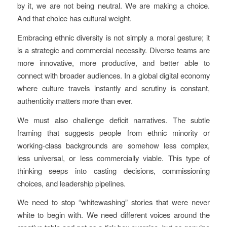
by it, we are not being neutral. We are making a choice.
And that choice has cultural weight.
Embracing ethnic diversity is not simply a moral gesture; it
is a strategic and commercial necessity. Diverse teams are
more innovative, more productive, and better able to
connect with broader audiences. In a global digital economy
where culture travels instantly and scrutiny is constant,
authenticity matters more than ever.
We must also challenge deficit narratives. The subtle
framing that suggests people from ethnic minority or
working-class backgrounds are somehow less complex,
less universal, or less commercially viable. This type of
thinking seeps into casting decisions, commissioning
choices, and leadership pipelines.
We need to stop “whitewashing” stories that were never
white to begin with. We need different voices around the