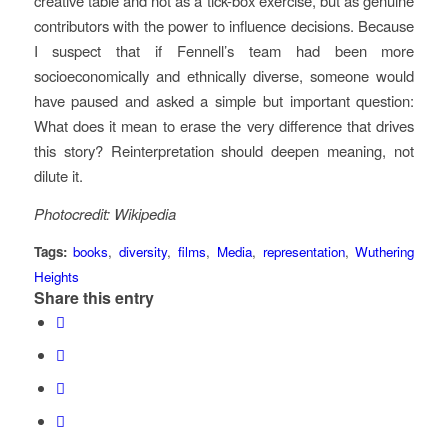
creative table and not as a tick-box exercise, but as genuine
contributors with the power to influence decisions. Because
I suspect that if Fennell’s team had been more
socioeconomically and ethnically diverse, someone would
have paused and asked a simple but important question:
What does it mean to erase the very difference that drives
this story? Reinterpretation should deepen meaning, not
dilute it.
Photocredit: Wikipedia
Tags:
books
,
diversity
,
films
,
Media
,
representation
,
Wuthering
Heights
Share this entry