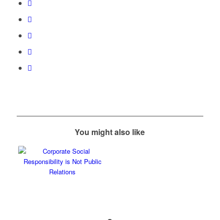
You might also like