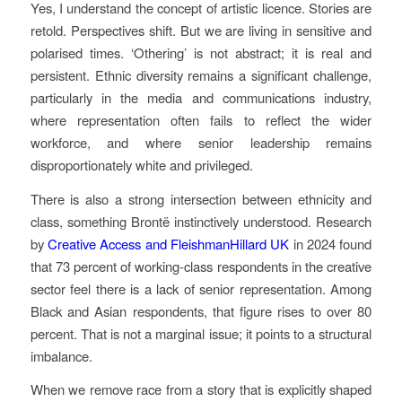
Yes, I understand the concept of artistic licence. Stories are
retold. Perspectives shift. But we are living in sensitive and
polarised times. ‘Othering’ is not abstract; it is real and
persistent. Ethnic diversity remains a significant challenge,
particularly in the media and communications industry,
where representation often fails to reflect the wider
workforce, and where senior leadership remains
disproportionately white and privileged.
There is also a strong intersection between ethnicity and
class, something Brontë instinctively understood. Research
by
Creative Access and FleishmanHillard UK
in 2024 found
that 73 percent of working-class respondents in the creative
sector feel there is a lack of senior representation. Among
Black and Asian respondents, that figure rises to over 80
percent. That is not a marginal issue; it points to a structural
imbalance.
When we remove race from a story that is explicitly shaped