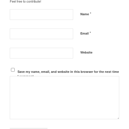
Feel free to contribute!
*
Name
*
Email
Website
Save my name, email, and website in this browser for the next time
I comment.