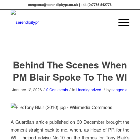
sangeeta@serendipitypr.co.uk | +44 (0)7786 542776
Behind The Scenes When
PM Blair Spoke To The WI
/
/
/
January 12, 2026
0 Comments
in
Uncategorized
by
sangeeta
A Guardian article published on 30 December brought the
moment straight back to me, when, as Head of PR for the
WI, I helped advise No.10 on the themes for Tony Blair’s