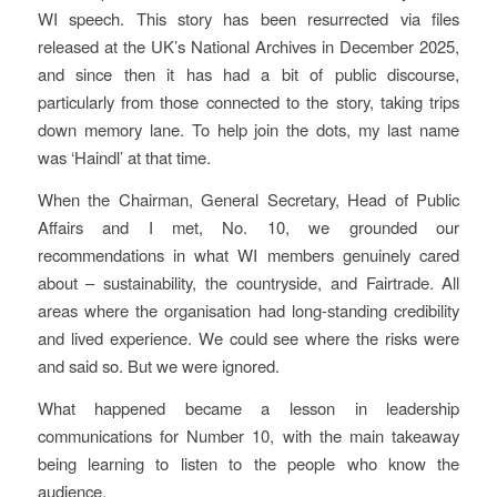
WI speech. This story has been resurrected via files
released at the UK’s National Archives in December 2025,
and since then it has had a bit of public discourse,
particularly from those connected to the story, taking trips
down memory lane. To help join the dots, my last name
was ‘Haindl’ at that time.
When the Chairman, General Secretary, Head of Public
Affairs and I met, No. 10, we grounded our
recommendations in what WI members genuinely cared
about – sustainability, the countryside, and Fairtrade. All
areas where the organisation had long-standing credibility
and lived experience. We could see where the risks were
and said so. But we were ignored.
What happened became a lesson in leadership
communications for Number 10, with the main takeaway
being learning to listen to the people who know the
audience.