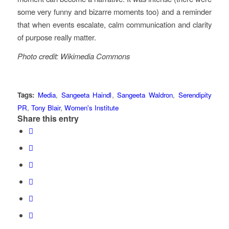
some very funny and bizarre moments too) and a reminder
that when events escalate, calm communication and clarity
of purpose really matter.
Photo credit: Wikimedia Commons
Tags:
Media
,
Sangeeta Haindl
,
Sangeeta Waldron
,
Serendipity
PR
,
Tony Blair
,
Women's Institute
Share this entry