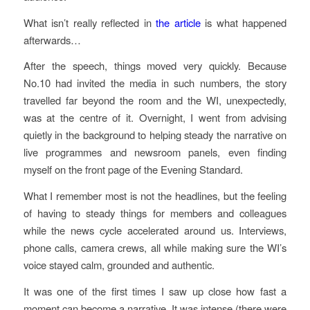
What isn’t really reflected in
the article
is what happened
afterwards…
After the speech, things moved very quickly. Because
No.10 had invited the media in such numbers, the story
travelled far beyond the room and the WI, unexpectedly,
was at the centre of it. Overnight, I went from advising
quietly in the background to helping steady the narrative on
live programmes and newsroom panels, even finding
myself on the front page of the Evening Standard.
What I remember most is not the headlines, but the feeling
of having to steady things for members and colleagues
while the news cycle accelerated around us. Interviews,
phone calls, camera crews, all while making sure the WI’s
voice stayed calm, grounded and authentic.
It was one of the first times I saw up close how fast a
moment can become a narrative. It was intense (there were