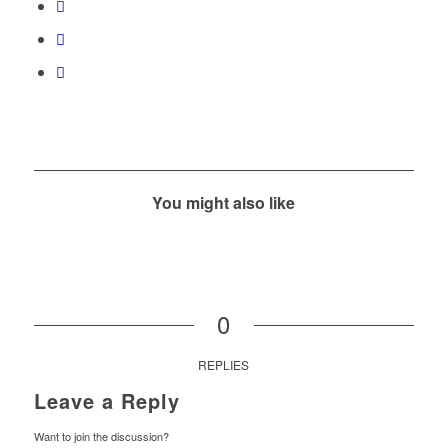
You might also like
0
REPLIES
Leave a Reply
Want to join the discussion?