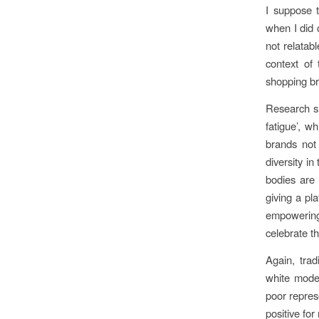
I suppose t
when I did 
not relatab
context of 
shopping br
Research sh
fatigue’, wh
brands not 
diversity i
bodies are 
giving a pl
empowering
celebrate th
Again, trad
white model
poor represe
positive fo