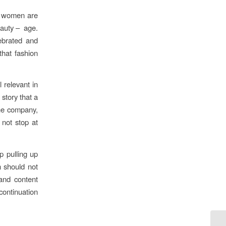
er women are
eauty – age.
lebrated and
hat fashion
 relevant in
story that a
the company,
 not stop at
p pulling up
n should not
and content
continuation