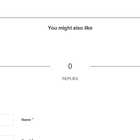
You might also like
0
REPLIES
*
Name