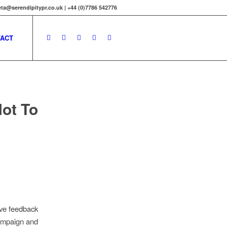
ta@serendipitypr.co.uk | +44 (0)7786 542776
ACT
Not To
ive feedback
campaign and