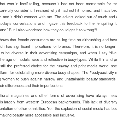
hat was in itself telling, because it had not been memorable for 
carefully consider it, I realised why it had not hit home…and that’s be
le and it didn’t connect with me. The advert looked out of touch and 
today’s conversations and I gave this feedback to the ‘enquiring l
and.’ But I also wondered how they could get it so wrong?!
ows that female consumers are calling time on airbrushing and have
ich has significant implications for brands. Therefore, it is no longer
to be diverse in their advertising campaigns, and when I say ‘div
n the age of models, race and reflective in body-types. While thin and 
still the preferred choice for the runway and print media world, soc
atform for celebrating more diverse body shapes. The #bodypositivity
 women to push against narrow and unattainable beauty standards 
eir differences and their imperfections.
itional magazines and other forms of advertising have always heav
s largely from western European backgrounds. This lack of diversi
ntation of other ethnicities. Yet, the explosion of social media has be
r making beauty more accessible and inclusive.