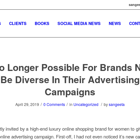
sangee
S
CLIENTS
BOOKS
SOCIAL MEDIA NEWS
NEWS
CONT
No Longer Possible For Brands 
Be Diverse In Their Advertising
Campaigns
/
/
/
April 29, 2019
0 Comments
in
Uncategorized
by
sangeeta
tly invited by a high-end luxury online shopping brand for women to g
online advertising campaign. First-off, I had not even noticed it’s new 