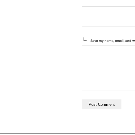
Save my name, email, and we