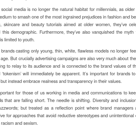
, social media is no longer the natural habitat for millennials, as old
edium to smash one of the most ingrained prejudices in fashion and b
g, skincare and beauty tutorials aimed at older women, they’ve ce
this demographic. Furthermore, they’ve also vanquished the myth t
s limited to youth.
, brands casting only young, thin, white, flawless models no longer feel
age. But crucially advertising campaigns are also very much about the 
ying to relay to its audience and is connected to the brand values of 
 ‘tokenism’ will immediately be apparent. It’s important for brands to
, but instead embrace realness and transparency in their values.
important for those of us working in media and communications to kee
s that are falling short. The needle is shifting. Diversity and inclusio
uzzwords; but treated as a reflection point where brand managers 
rive for approaches that avoid reductive stereotypes and unintentional 
, racism and sexism.