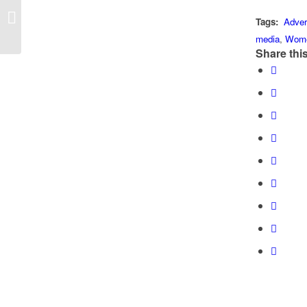
Public Relations Has Not Escaped
Tags:
Adver
Artificial Intelligence
media
,
Wom
Share this