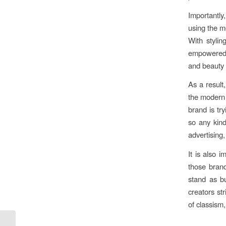
Importantly
using the m
With stylin
empowered 
and beauty i
As a result
the modern 
brand is tr
so any kind
advertising
It is also 
those brand
stand as b
creators st
of classism