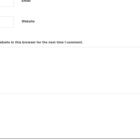
*
Email
Website
bsite in this browser for the next time I comment.