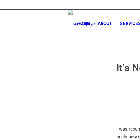
HOME
ABOUT
SERVICE
It’s 
I was recen
on its new 