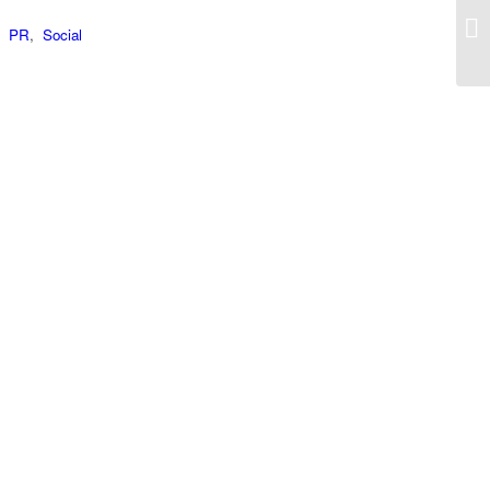
,
PR
,
Social