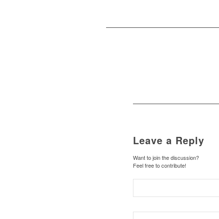
Leave a Reply
Want to join the discussion?
Feel free to contribute!