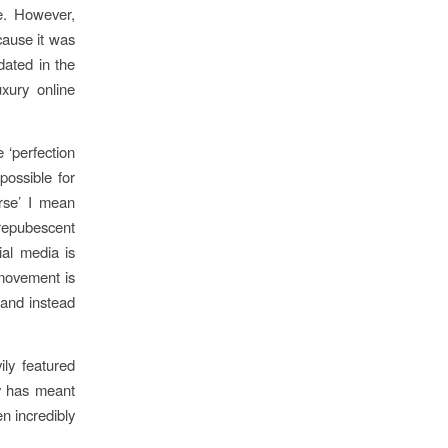
me. However,
cause it was
dated in the
uxury online
 ‘perfection
 possible for
erse’ I mean
prepubescent
ial media is
 movement is
and instead
ily featured
ty has meant
en incredibly