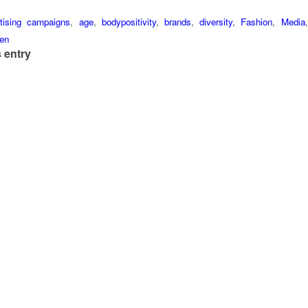
tising campaigns
,
age
,
bodypositivity
,
brands
,
diversity
,
Fashion
,
Media
en
 entry