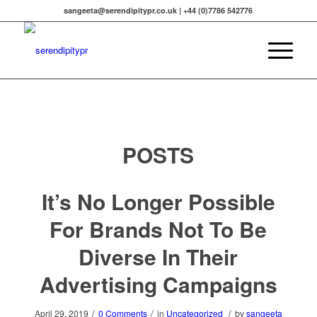
sangeeta@serendipitypr.co.uk | +44 (0)7786 542776
POSTS
It’s No Longer Possible
For Brands Not To Be
Diverse In Their
Advertising Campaigns
/
/
/
April 29, 2019
0 Comments
in
Uncategorized
by
sangeeta