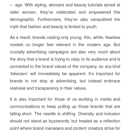
– age. With styling, skincare and beauty tutorials aimed at
older women, they’ve celebrated and empowered this
demographic. Furthermore, they’ve also vanquished the
myth that fashion and beauty is limited to youth.
As a result, brands casting only young, thin, white, flawless
models no longer feel relevant in the modern age. But
crucially advertising campaigns are also very much about
the story that a brand is trying to relay to its audience and is
connected to the brand values of the company, so any kind
‘tokenism’ will immediately be apparent. It’s important for
brands to not stop at advertising, but instead embrace
realness and transparency in their values.
It is also important for those of us working in media and
communications to keep pulling up those brands that are
falling short. The needle is shifting. Diversity and inclusion
should not stand as buzzwords; but treated as a reflection
point where brand managers and content creators strive for