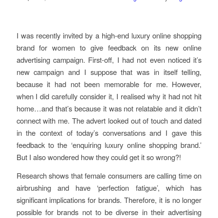
I was recently invited by a high-end luxury online shopping
brand for women to give feedback on its new online
advertising campaign. First-off, I had not even noticed it’s
new campaign and I suppose that was in itself telling,
because it had not been memorable for me. However,
when I did carefully consider it, I realised why it had not hit
home…and that’s because it was not relatable and it didn’t
connect with me. The advert looked out of touch and dated
in the context of today’s conversations and I gave this
feedback to the ‘enquiring luxury online shopping brand.’
But I also wondered how they could get it so wrong?!
Research shows that female consumers are calling time on
airbrushing and have ‘perfection fatigue’, which has
significant implications for brands. Therefore, it is no longer
possible for brands not to be diverse in their advertising