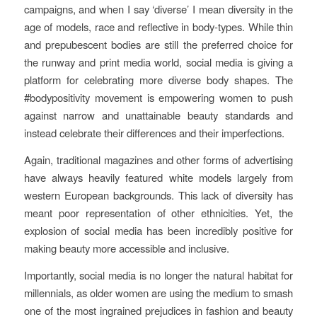
campaigns, and when I say ‘diverse’ I mean diversity in the
age of models, race and reflective in body-types. While thin
and prepubescent bodies are still the preferred choice for
the runway and print media world, social media is giving a
platform for celebrating more diverse body shapes. The
#bodypositivity movement is empowering women to push
against narrow and unattainable beauty standards and
instead celebrate their differences and their imperfections.
Again, traditional magazines and other forms of advertising
have always heavily featured white models largely from
western European backgrounds. This lack of diversity has
meant poor representation of other ethnicities. Yet, the
explosion of social media has been incredibly positive for
making beauty more accessible and inclusive.
Importantly, social media is no longer the natural habitat for
millennials, as older women are using the medium to smash
one of the most ingrained prejudices in fashion and beauty