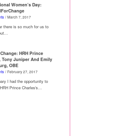
tional Women’s Day:
dForChange
ts
/
March 7, 2017
 there is so much for us to
out…
 Change: HRH Prince
, Tony Juniper And Emily
urg, OBE
ts
/
February 27, 2017
ary I had the opportunity to
w HRH Prince Charles's…