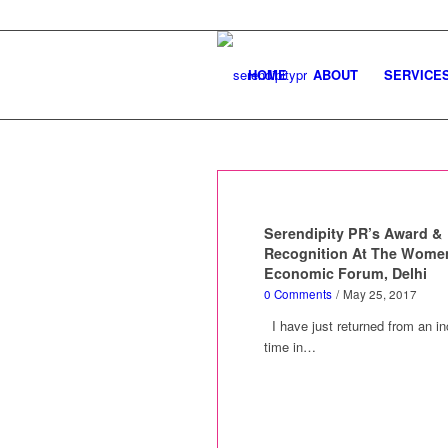
HOME
ABOUT
SERVICE
Serendipity PR’s Award &
Recognition At The Wome
Economic Forum, Delhi
0 Comments
/
May 25, 2017
I have just returned from an in
time in…