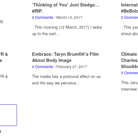
’Thinking of You’ Joni Sledge…
Interna
#RIP.
#BeBol
0 Comments
/
March 12, 2017
0 Commen
ng
This morning (12 March, 2017) I woke
This year
…
up to the sad…
shout ab
PR &
Embrace: Taryn Brumfitt’s Film
Climate
e
About Body Image
Charles
Shuckb
0 Comments
/
February 27, 2017
0 Commen
 PR &
The media has a profound effect on us
This Janu
and the way we perceive…
intervie
n