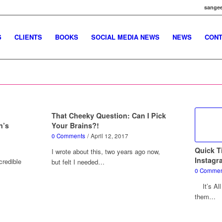
sangee
S
CLIENTS
BOOKS
SOCIAL MEDIA NEWS
NEWS
CONT
That Cheeky Question: Can I Pick
n’s
Your Brains?!
0 Comments
/
April 12, 2017
Quick T
I wrote about this, two years ago now,
Instagr
credible
but felt I needed…
0 Commen
It’s All
them…