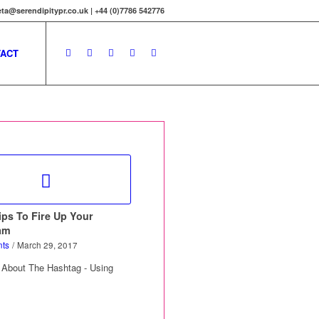
ta@serendipitypr.co.uk | +44 (0)7786 542776
ACT
ips To Fire Up Your
am
ts
/
March 29, 2017
 About The Hashtag - Using