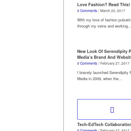
Love Fashion? Read This!
0 Comments
/
March 20, 2017
With my love of fashion pulsati
through my veins and working
New Look Of Serendipity 
Media’s Brand And Websit
0 Comments
/
February 27, 2017
I bravely launched Serendipity
Media in 2009, when the…
Tech-EdTech Collaboratio
0 Comments
/
February 27, 2017