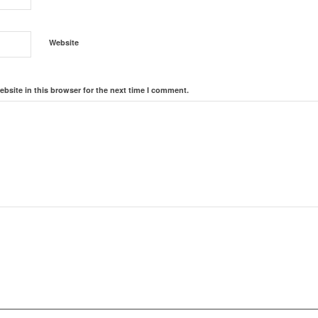
Website
bsite in this browser for the next time I comment.