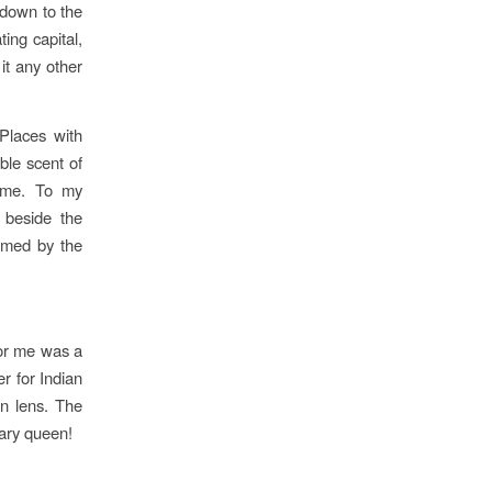
 down to the
ting capital,
it any other
 Places with
ble scent of
time. To my
 beside the
lmed by the
for me was a
r for Indian
an lens. The
rary queen!