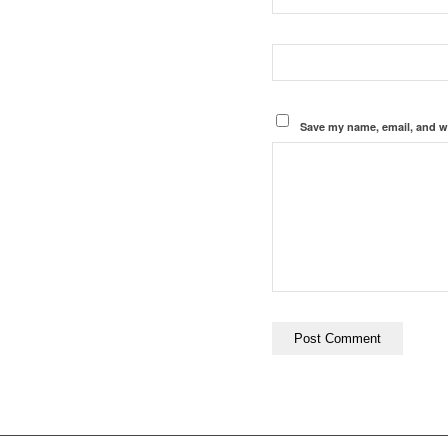
Save my name, email, and we