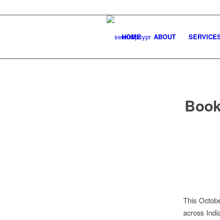
HOME
ABOUT
SERVICE
Book
This Octobe
across Indi