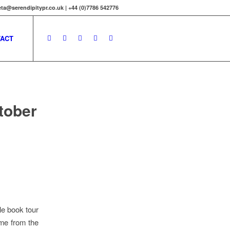
ta@serendipitypr.co.uk | +44 (0)7786 542776
ACT
tober
le book tour
 me from the