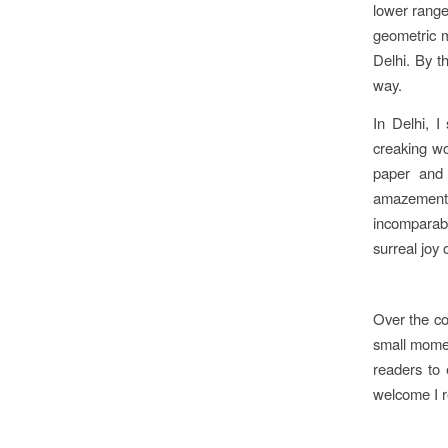
lower range
geometric mo
Delhi. By t
way.
In Delhi, I
creaking wo
paper and 
amazement,
incomparab
surreal joy 
Over the co
small momen
readers to 
welcome I r