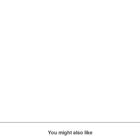
You might also like