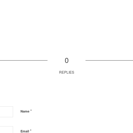
0
REPLIES
*
Name
*
Email