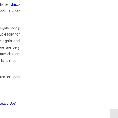
lisher,
Jaico
 book is what
nager, every
ut eager for
me again and
ere are very
imate change
ills a much-
ersation, one
Legacy Be?