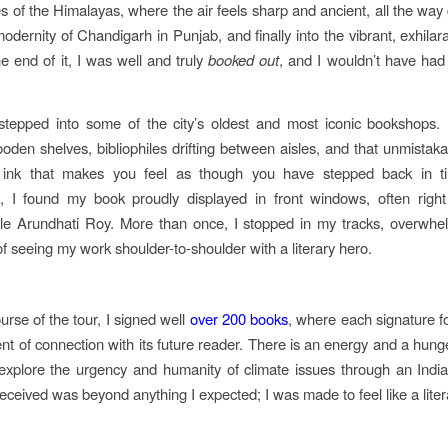
s of the Himalayas, where the air feels sharp and ancient, all the way
dernity of Chandigarh in Punjab, and finally into the vibrant, exhilara
he end of it, I was well and truly
booked out
, and I wouldn’t have had 
 stepped into some of the city’s oldest and most iconic bookshops.
oden shelves, bibliophiles drifting between aisles, and that unmistaka
ink that makes you feel as though you have stepped back in 
 I found my book proudly displayed in front windows, often right
le Arundhati Roy. More than once, I stopped in my tracks, overwhe
of seeing my work shoulder-to-shoulder with a literary hero.
urse of the tour, I signed well
over 200 books
, where each signature 
t of connection with its future reader. There is an energy and a hunge
explore the urgency and humanity of climate issues through an Indi
eceived was beyond anything I expected; I was made to feel like a lite