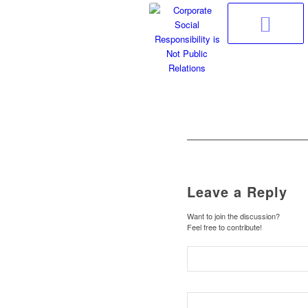
Leave a Reply
Want to join the discussion?
Feel free to contribute!