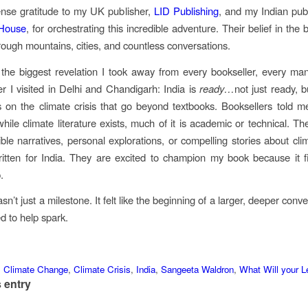
nse gratitude to my UK publisher,
LID Publishing
, and my Indian pub
 House
, for orchestrating this incredible adventure. Their belief in the
hrough mountains, cities, and countless conversations.
the biggest revelation I took away from every bookseller, every ma
r I visited in Delhi and Chandigarh: India is
ready
…
not just ready, b
on the climate crisis that go beyond textbooks. Booksellers told 
while climate literature exists, much of it is academic or technical. Th
ble narratives, personal explorations, or compelling stories about cl
ritten for India. They are excited to champion my book because it f
.
sn’t just a milestone. It felt like the beginning of a larger, deeper conv
d to help spark.
,
Climate Change
,
Climate Crisis
,
India
,
Sangeeta Waldron
,
What Will your 
 entry