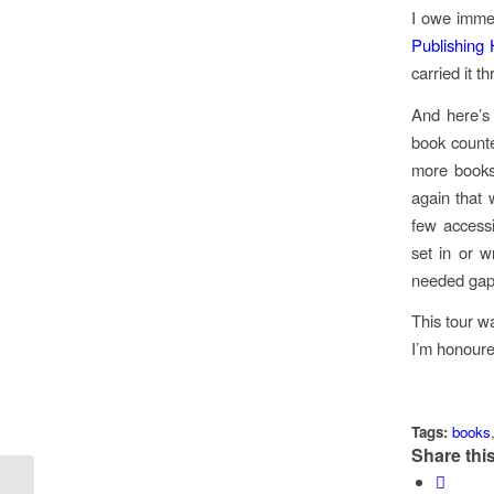
I owe imme
Publishing
carried it t
And here’s 
book counte
more books 
again that 
few accessi
set in or w
needed gap
This tour wa
I’m honoure
Tags:
books
Share this