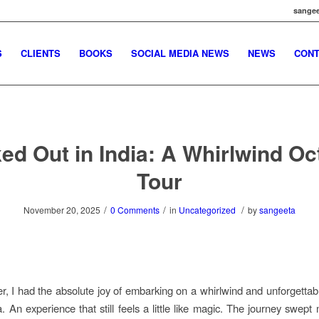
sangee
S
CLIENTS
BOOKS
SOCIAL MEDIA NEWS
NEWS
CONT
ed Out in India: A Whirlwind Oc
Tour
/
/
/
November 20, 2025
0 Comments
in
Uncategorized
by
sangeeta
r, I had the absolute joy of embarking on a whirlwind and unforgettab
a. An experience that still feels a little like magic. The journey swept