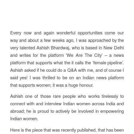
Every now and again wonderful opportunities come our
way and about a few weeks ago, I was approached by the
very talented Ashish Bhardwaj, who is based in New Delhi
and writes for the platform ‘We Are The City’ – a news
platform that supports what the it calls the ‘female pipeline’.
Ashish asked if he could do a Q&A with me, and of course I
said yes! I was thrilled to be on an Indian news platform
that supports women; it was a huge honour.
Ashish one of those rare people who works tirelessly to
connect with and interview Indian women across India and
abroad; he is proud to actively be involved in empowering
Indian women.
Here is the piece that was recently published, that has been