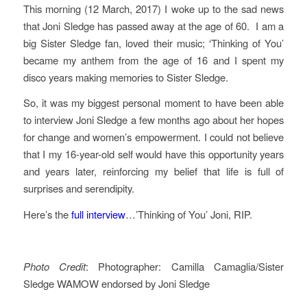
This morning (12 March, 2017) I woke up to the sad news
that Joni Sledge has passed away at the age of 60. I am a
big Sister Sledge fan, loved their music; ‘Thinking of You’
became my anthem from the age of 16 and I spent my
disco years making memories to Sister Sledge.
So, it was my biggest personal moment to have been able
to interview Joni Sledge a few months ago about her hopes
for change and women’s empowerment. I could not believe
that I my 16-year-old self would have this opportunity years
and years later, reinforcing my belief that life is full of
surprises and serendipity.
Here’s the
full interview
…’Thinking of You’ Joni, RIP.
Photo Credit
: Photographer: Camilla Camaglia/Sister
Sledge WAMOW endorsed by Joni Sledge