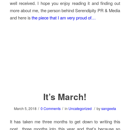
well received. I hope you enjoy reading it and finding out
more about me, the person behind Serendipity PR & Media
and here is
the piece that I am very proud of…
It’s March!
/
/
/
March 5, 2018
0 Comments
in
Uncategorized
by
sangeeta
It has taken me three months to get down to writing this
post…three months into this year and that’s because so