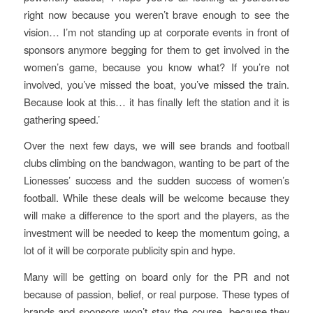
right now because you weren’t brave enough to see the
vision… I’m not standing up at corporate events in front of
sponsors anymore begging for them to get involved in the
women’s game, because you know what? If you’re not
involved, you’ve missed the boat, you’ve missed the train.
Because look at this… it has finally left the station and it is
gathering speed.’
Over the next few days, we will see brands and football
clubs climbing on the bandwagon, wanting to be part of the
Lionesses’ success and the sudden success of women’s
football. While these deals will be welcome because they
will make a difference to the sport and the players, as the
investment will be needed to keep the momentum going, a
lot of it will be corporate publicity spin and hype.
Many will be getting on board only for the PR and not
because of passion, belief, or real purpose. These types of
brands and sponsors won’t stay the course, because they