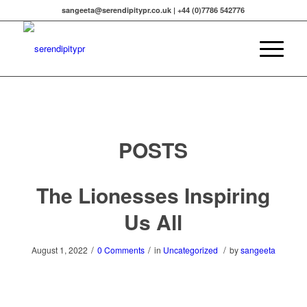
sangeeta@serendipitypr.co.uk | +44 (0)7786 542776
POSTS
The Lionesses Inspiring
Us All
/
/
/
August 1, 2022
0 Comments
in
Uncategorized
by
sangeeta