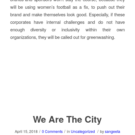
will be using women’s football as a fix, to push out their
brand and make themselves look good. Especially, if these
corporates have internal challenges and do not have
enough diversity or inclusivity within their own
organizations, they will be called out for greenwashing.
We Are The City
/
/
/
April 15, 2018
0 Comments
in
Uncategorized
by
sangeeta