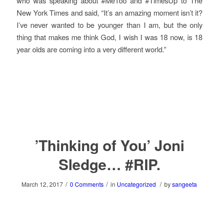
who was speaking about #MeToo and #TimesUp to The
New York Times and said, “It’s an amazing moment isn’t it?
I’ve never wanted to be younger than I am, but the only
thing that makes me think God, I wish I was 18 now, is 18
year olds are coming into a very different world.”
’Thinking of You’ Joni
Sledge… #RIP.
/
/
/
March 12, 2017
0 Comments
in
Uncategorized
by
sangeeta