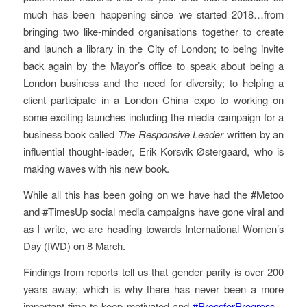
much has been happening since we started 2018…from
bringing two like-minded organisations together to create
and launch a library in the City of London; to being invite
back again by the Mayor’s office to speak about being a
London business and the need for diversity; to helping a
client participate in a London China expo to working on
some exciting launches including the media campaign for a
business book called
The Responsive Leader
written by an
influential thought-leader, Erik Korsvik Østergaard, who is
making waves with his new book.
While all this has been going on we have had the #Metoo
and #TimesUp social media campaigns have gone viral and
as I write, we are heading towards International Women’s
Day (IWD) on 8 March.
Findings from reports tell us that gender parity is over 200
years away; which is why there has never been a more
important time to keep motivated and
#PressforProgress
–