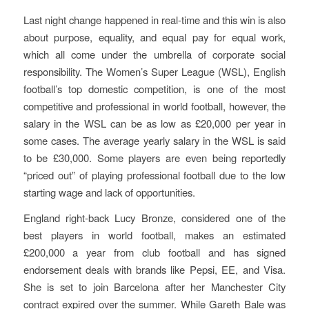
Last night change happened in real-time and this win is also
about purpose, equality, and equal pay for equal work,
which all come under the umbrella of corporate social
responsibility. The Women’s Super League (WSL), English
football’s top domestic competition, is one of the most
competitive and professional in world football, however, the
salary in the WSL can be as low as £20,000 per year in
some cases. The average yearly salary in the WSL is said
to be £30,000. Some players are even being reportedly
“priced out” of playing professional football due to the low
starting wage and lack of opportunities.
England right-back Lucy Bronze, considered one of the
best players in world football, makes an estimated
£200,000 a year from club football and has signed
endorsement deals with brands like Pepsi, EE, and Visa.
She is set to join Barcelona after her Manchester City
contract expired over the summer. While Gareth Bale was