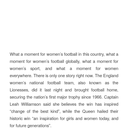
What a moment for women’s football in this country, what a
moment for women’s football globally, what a moment for
women’s sport, and what a moment for women
everywhere. There is only one story right now. The England
women’s national football team, also known as the
Lionesses, did it last night and brought football home,
securing the nation’s first major trophy since 1966. Captain
Leah Williamson said she believes the win has inspired
“change of the best kind”, while the Queen hailed their
historic win “an inspiration for girls and women today, and
for future generations”.