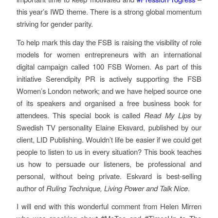
this year’s IWD theme. There is a strong global momentum
striving for gender parity.
To help mark this day the FSB is raising the visibility of role
models for women entrepreneurs with an international
digital campaign called 100 FSB Women. As part of this
initiative Serendipity PR is actively supporting the FSB
Women’s London network; and we have helped source one
of its speakers and organised a free business book for
attendees. This special book is called
Read My
Lips
by
Swedish TV personality Elaine Eksvard, published by our
client, LID Publishing. Wouldn’t life be easier if we could get
people to listen to us in every situation? This book teaches
us how to persuade our listeners, be professional and
personal, without being private. Eskvard is best-selling
author of
Ruling Technique, Living Power and Talk Nice
.
I will end with this wonderful comment from Helen Mirren