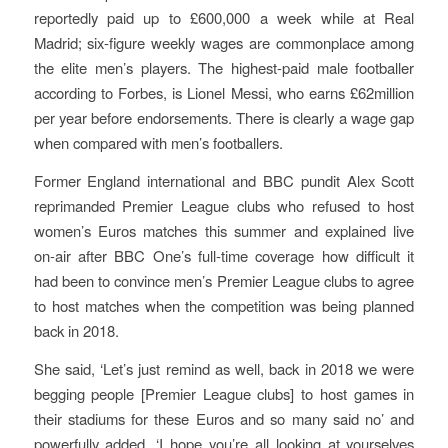
reportedly paid up to £600,000 a week while at Real
Madrid; six-figure weekly wages are commonplace among
the elite men’s players. The highest-paid male footballer
according to Forbes, is Lionel Messi, who earns £62million
per year before endorsements. There is clearly a wage gap
when compared with men’s footballers.
Former England international and BBC pundit Alex Scott
reprimanded Premier League clubs who refused to host
women’s Euros matches this summer and explained live
on-air after BBC One’s full-time coverage how difficult it
had been to convince men’s Premier League clubs to agree
to host matches when the competition was being planned
back in 2018.
She said, ‘Let’s just remind as well, back in 2018 we were
begging people [Premier League clubs] to host games in
their stadiums for these Euros and so many said no’ and
powerfully added, ‘I hope you’re all looking at yourselves