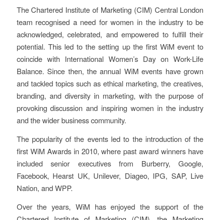
The Chartered Institute of Marketing (CIM) Central London
team recognised a need for women in the industry to be
acknowledged, celebrated, and empowered to fulfill their
potential. This led to the setting up the first WiM event to
coincide with International Women’s Day on Work-Life
Balance. Since then, the annual WiM events have grown
and tackled topics such as ethical marketing, the creatives,
branding, and diversity in marketing, with the purpose of
provoking discussion and inspiring women in the industry
and the wider business community.
The popularity of the events led to the introduction of the
first WiM Awards in 2010, where past award winners have
included senior executives from Burberry, Google,
Facebook, Hearst UK, Unilever, Diageo, IPG, SAP, Live
Nation, and WPP.
Over the years, WiM has enjoyed the support of the
Chartered Institute of Marketing (CIM), the Marketing