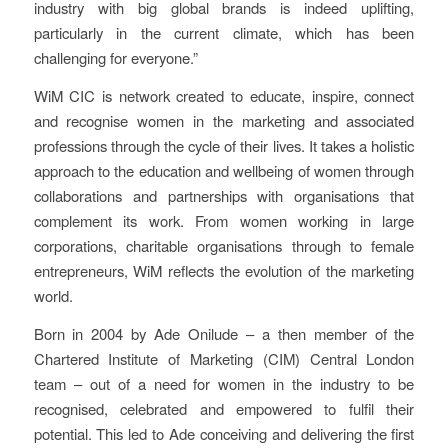
industry with big global brands is indeed uplifting,
particularly in the current climate, which has been
challenging for everyone.”
WiM CIC is network created to educate, inspire, connect
and recognise women in the marketing and associated
professions through the cycle of their lives. It takes a holistic
approach to the education and wellbeing of women through
collaborations and partnerships with organisations that
complement its work. From women working in large
corporations, charitable organisations through to female
entrepreneurs, WiM reflects the evolution of the marketing
world.
Born in 2004 by Ade Onilude – a then member of the
Chartered Institute of Marketing (CIM) Central London
team – out of a need for women in the industry to be
recognised, celebrated and empowered to fulfil their
potential. This led to Ade conceiving and delivering the first