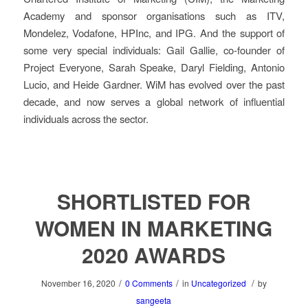
Academy and sponsor organisations such as ITV,
Mondelez, Vodafone, HPInc, and IPG. And the support of
some very special individuals: Gail Gallie, co-founder of
Project Everyone, Sarah Speake, Daryl Fielding, Antonio
Lucio, and Heide Gardner. WiM has evolved over the past
decade, and now serves a global network of influential
individuals across the sector.
SHORTLISTED FOR
WOMEN IN MARKETING
2020 AWARDS
/
/
/
November 16, 2020
0 Comments
in
Uncategorized
by
sangeeta