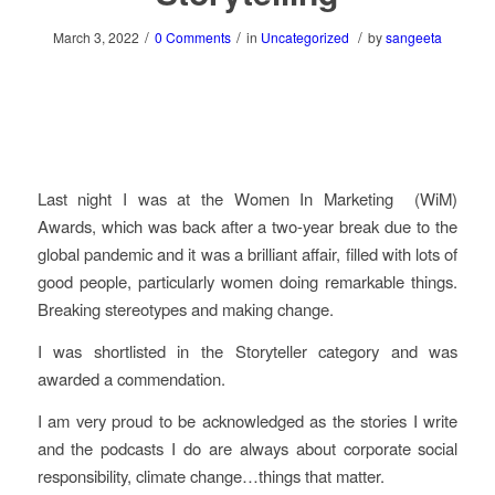
/
/
/
March 3, 2022
0 Comments
in
Uncategorized
by
sangeeta
Last night I was at the Women In Marketing (WiM)
Awards, which was back after a two-year break due to the
global pandemic and it was a brilliant affair, filled with lots of
good people, particularly women doing remarkable things.
Breaking stereotypes and making change.
I was shortlisted in the Storyteller category and was
awarded a commendation.
I am very proud to be acknowledged as the stories I write
and the podcasts I do are always about corporate social
responsibility, climate change…things that matter.