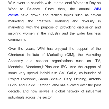
WiM event to coincide with International Women’s Day on
Work-Life Balance. Since then, the annual
WiM
events
have grown and tackled topics such as ethical
marketing, the creatives, branding and diversity in
marketing, with the purpose of provoking discussion and
inspiring women in the industry and the wider business
community.
Over the years, WiM has enjoyed the support of the
Chartered Institute of Marketing (CIM), the Marketing
Academy and sponsor organisations such as ITV,
Mondelez, Vodafone,HPInc and IPG. And the support of
some very special individuals: Gail Gallie, co-founder of
Project Everyone, Sarah Speake, Daryl Fielding, Antonio
Lucio, and Heide Gardner. WiM has evolved over the past
decade, and now serves a global network of influential
individuals across the sector.