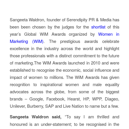
Sangeeta Waldron, founder of Serendipity PR & Media has
been been chosen by the judges for the
shortlist
of this
year’s Global WiM Awards organized by
Women in
Marketing (WiM)
. The prestigious awards celebrate
excellence in the industry across the world and highlight
those professionals with a distinct commitment to the future
of marketing.The WiM Awards launched in 2010 and were
established to recognise the economic, social influence and
impact of women to millions. The WiM Awards has given
recognition to inspirational women and male equality
advocates across the globe, from some of the biggest
brands – Google, Facebook, Hearst, HP, WPP, Diageo,
Unilever, Burberry, SAP and Live Nation to name but a few.
Sangeeta Waldron said,
“To say I am thrilled and
honoured is an under-statement; to be recognised in the