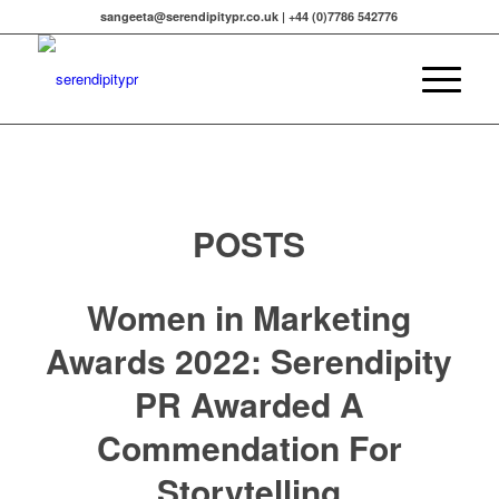
sangeeta@serendipitypr.co.uk | +44 (0)7786 542776
POSTS
Women in Marketing
Awards 2022: Serendipity
PR Awarded A
Commendation For
Storytelling