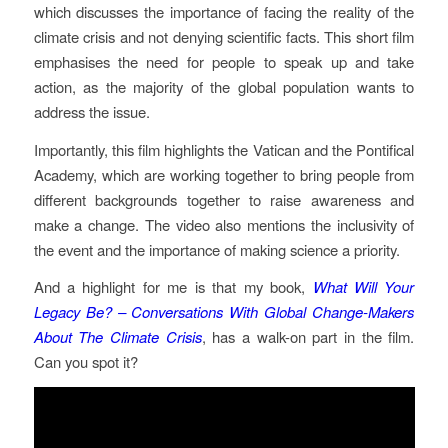
which discusses the importance of facing the reality of the
climate crisis and not denying scientific facts. This short film
emphasises the need for people to speak up and take
action, as the majority of the global population wants to
address the issue.
Importantly, this film highlights the Vatican and the Pontifical
Academy, which are working together to bring people from
different backgrounds together to raise awareness and
make a change. The video also mentions the inclusivity of
the event and the importance of making science a priority.𝅺
And a highlight for me is that my book,
What Will Your
Legacy Be? – Conversations With Global Change-Makers
About The Climate Crisis
, has a walk-on part in the film.
Can you spot it?