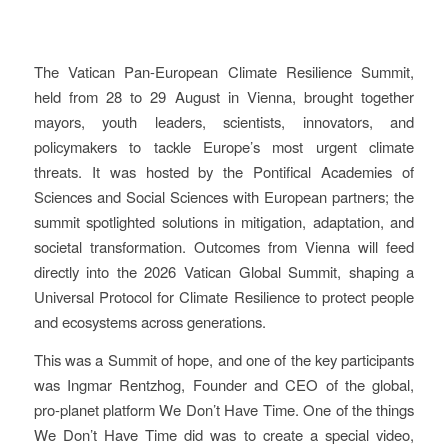
The Vatican Pan-European Climate Resilience Summit,
held from 28 to 29 August in Vienna, brought together
mayors, youth leaders, scientists, innovators, and
policymakers to tackle Europe’s most urgent climate
threats. It was hosted by the Pontifical Academies of
Sciences and Social Sciences with European partners; the
summit spotlighted solutions in mitigation, adaptation, and
societal transformation. Outcomes from Vienna will feed
directly into the 2026 Vatican Global Summit, shaping a
Universal Protocol for Climate Resilience to protect people
and ecosystems across generations.
This was a Summit of hope, and one of the key participants
was Ingmar Rentzhog, Founder and CEO of the global,
pro-planet platform We Don’t Have Time. One of the things
We Don’t Have Time did was to create a special video,