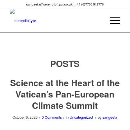
sangeeta@serendipitypr.co.uk | +44 (0)7786 542776
POSTS
Science at the Heart of the
Vatican’s Pan-European
Climate Summit
/
/
/
October 6, 2025
0 Comments
in
Uncategorized
by
sangeeta