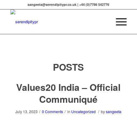
sangeeta@serendipitypr.co.uk | +44 (0)7786 542776
POSTS
Values20 India – Official
Communiqué
/
/
/
July 13, 2023
0 Comments
in
Uncategorized
by
sangeeta