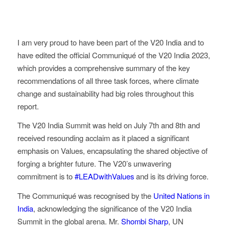
I am very proud to have been part of the V20 India and to
have edited the official Communiqué of the V20 India 2023,
which provides a comprehensive summary of the key
recommendations of all three task forces, where climate
change and sustainability had big roles throughout this
report.
The V20 India Summit was held on July 7th and 8th and
received resounding acclaim as it placed a significant
emphasis on Values, encapsulating the shared objective of
forging a brighter future. The V20’s unwavering
commitment is to
#LEADwithValues
and is its driving force.
The Communiqué was recognised by the
United Nations in
India
, acknowledging the significance of the V20 India
Summit in the global arena. Mr.
Shombi Sharp
, UN