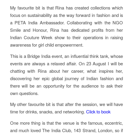
My favourite bit is that Rina has created collections which
focus on sustainability as the way forward in fashion and is
a PETA India Ambassador. Collaborating with the NGO
Smile and Honour, Rina has dedicated profits from her
Indian Couture Week show to their operations in raising
awareness for girl child empowerment.
This is a Bridge India event, an influential think tank, whose
events are always a relaxed affair. On 23 August I will be
chatting with Rina about her career, what inspires her,
discovering her epic global journey of Indian fashion and
there will be an opportunity for the audience to ask their
own questions.
My other favourite bit is that after the session, we will have
time for drinks, snacks, and networking.
Click to book
One more thing is that the venue is the famous, eccentric,
and much loved The India Club, 143 Strand, London, so if