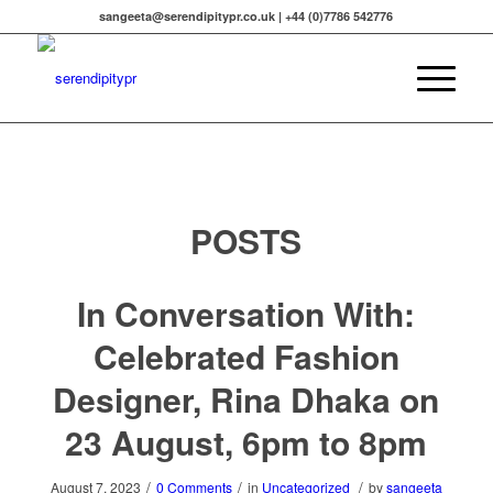
sangeeta@serendipitypr.co.uk | +44 (0)7786 542776
POSTS
In Conversation With:
Celebrated Fashion
Designer, Rina Dhaka on
23 August, 6pm to 8pm
/
/
/
August 7, 2023
0 Comments
in
Uncategorized
by
sangeeta