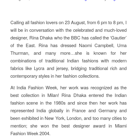
Calling all fashion lovers on 23 August, from 6 pm to 8 pm, I
will be in conversation with the celebrated and much-loved
designer, Rina Dhaka who the BBC has called the ‘Gautier’
of the East. Rina has dressed Naomi Campbell, Uma
Thurman, and many more…she is known for her
combinations of traditional Indian fashions with modern
fabrics like Lycra and jersey, bridging traditional rich and
contemporary styles in her fashion collections.
At India Fashion Week, her work was recognized as the
best collection in Milan! Rina Dhaka entered the Indian
fashion scene in the 1980s and since then her work has
represented India globally in France and Germany and
been exhibited in New York, London, and too many cities to
mention; she won the best designer award in Miami
Fashion Week 2004.