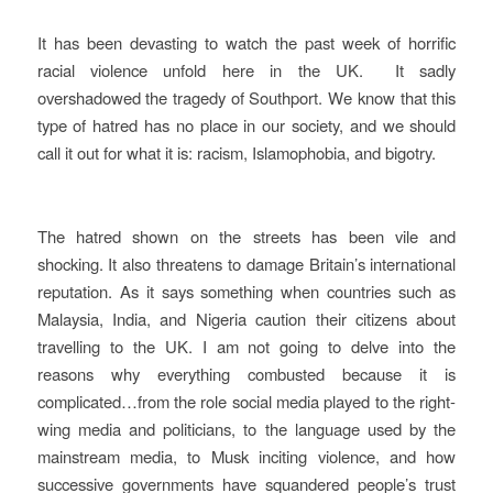
It has been devasting to watch the past week of horrific
racial violence unfold here in the UK. It sadly
overshadowed the tragedy of Southport. We know that this
type of hatred has no place in our society, and we should
call it out for what it is: racism, Islamophobia, and bigotry.
The hatred shown on the streets has been vile and
shocking. It also threatens to damage Britain’s international
reputation. As it says something when countries such as
Malaysia, India, and Nigeria caution their citizens about
travelling to the UK. I am not going to delve into the
reasons why everything combusted because it is
complicated…from the role social media played to the right-
wing media and politicians, to the language used by the
mainstream media, to Musk inciting violence, and how
successive governments have squandered people’s trust