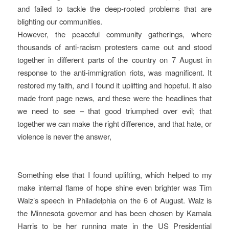
and failed to tackle the deep-rooted problems that are
blighting our communities.
However, the peaceful community gatherings, where
thousands of anti-racism protesters came out and stood
together in different parts of the country on 7 August in
response to the anti-immigration riots, was magnificent. It
restored my faith, and I found it uplifting and hopeful. It also
made front page news, and these were the headlines that
we need to see – that good triumphed over evil; that
together we can make the right difference, and that hate, or
violence is never the answer,
Something else that I found uplifting, which helped to my
make internal flame of hope shine even brighter was Tim
Walz’s speech in Philadelphia on the 6 of August. Walz is
the Minnesota governor and has been chosen by Kamala
Harris to be her running mate in the US Presidential