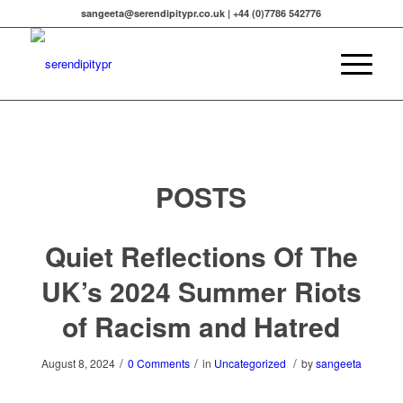
sangeeta@serendipitypr.co.uk | +44 (0)7786 542776
POSTS
Quiet Reflections Of The
UK’s 2024 Summer Riots
of Racism and Hatred
/
/
/
August 8, 2024
0 Comments
in
Uncategorized
by
sangeeta