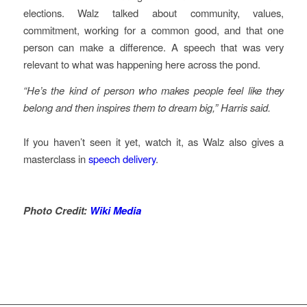
elections. Walz talked about community, values,
commitment, working for a common good, and that one
person can make a difference. A speech that was very
relevant to what was happening here across the pond.
“He’s the kind of person who makes people feel like they
belong and then inspires them to dream big,” Harris said.
If you haven’t seen it yet, watch it, as Walz also gives a
masterclass in
speech delivery
.
Photo Credit:
Wiki Media