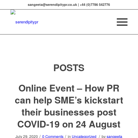
sangeeta@serendipitypr.co.uk | +44 (0)7786 542776
POSTS
Online Event – How PR
can help SME’s kickstart
their businesses post
COVID-19 on 24 August
/
/
/
July 29, 2020
0 Comments
in
Uncategorized
by
sangeeta