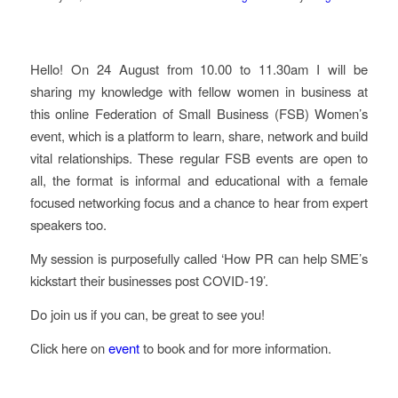
Hello! On 24 August from 10.00 to 11.30am I will be
sharing my knowledge with fellow women in business at
this online Federation of Small Business (FSB) Women’s
event, which is a platform to learn, share, network and build
vital relationships. These regular FSB events are open to
all, the format is informal and educational with a female
focused networking focus and a chance to hear from expert
speakers too.
My session is purposefully called ‘How PR can help SME’s
kickstart their businesses post COVID-19’.
Do join us if you can, be great to see you!
Click here on
event
to book and for more information.