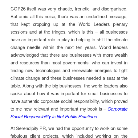
COP26 itself was very chaotic, frenetic, and disorganised.
But amid all this noise, there was an underlined message,
that kept cropping up at the World Leaders plenary
sessions and at the fringes, which is this – all businesses
have an important role to play in helping to shift the climate
change needle within the next ten years. World leaders
acknowledged that there are businesses with more wealth
and resources than most governments, who can invest in
finding new technologies and renewable energies to fight
climate change and these businesses needed a seat at the
table. Along with the big businesses, the world leaders also
spoke about how it was important for small businesses to
have authentic corporate social responsibility, which proved
to me how relevant and important my book is –
Corporate
Social Responsibility Is Not Public Relations
.
At Serendipity PR, we had the opportunity to work on some
fabulous client projects, which included working on the