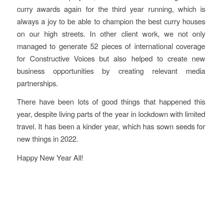
curry awards again for the third year running, which is
always a joy to be able to champion the best curry houses
on our high streets. In other client work, we not only
managed to generate 52 pieces of international coverage
for Constructive Voices but also helped to create new
business opportunities by creating relevant media
partnerships.
There have been lots of good things that happened this
year, despite living parts of the year in lockdown with limited
travel. It has been a kinder year, which has sown seeds for
new things in 2022.
Happy New Year All!