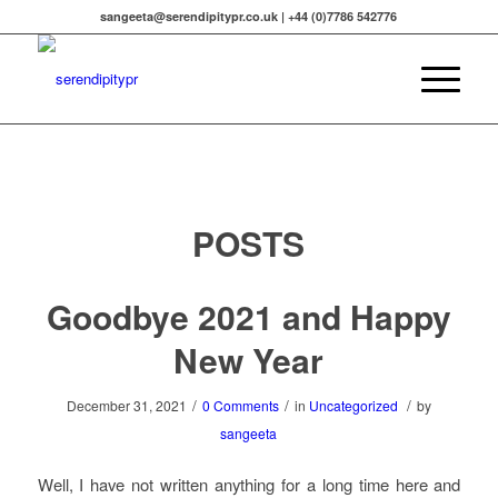
sangeeta@serendipitypr.co.uk | +44 (0)7786 542776
POSTS
Goodbye 2021 and Happy
New Year
/
/
/
December 31, 2021
0 Comments
in
Uncategorized
by
sangeeta
Well, I have not written anything for a long time here and