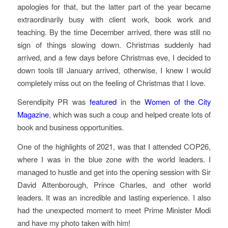
apologies for that, but the latter part of the year became
extraordinarily busy with client work, book work and
teaching. By the time December arrived, there was still no
sign of things slowing down. Christmas suddenly had
arrived, and a few days before Christmas eve, I decided to
down tools till January arrived, otherwise, I knew I would
completely miss out on the feeling of Christmas that I love.
Serendipity PR was
featured
in the
Women of the City
Magazine
, which was such a coup and helped create lots of
book and business opportunities.
One of the highlights of 2021, was that I attended COP26,
where I was in the blue zone with the world leaders. I
managed to hustle and get into the opening session with Sir
David Attenborough, Prince Charles, and other world
leaders. It was an incredible and lasting experience. I also
had the unexpected moment to meet Prime Minister Modi
and have my photo taken with him!