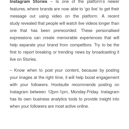
Instagram Stories
– Is one of the platform’s newer
features, where brands are now able to ‘go live’ to get their
message out using video on the platform. A recent
study revealed that people will watch live videos longer than
one that has been prerecorded. These personalised
expressions can create memorable experiences that will
help separate your brand from competitors. Try to be the
first to report breaking or trending news by broadcasting it
live on Stories.
– Know when to post your content, because by posting
your images at the right time, it will help boost engagement
with your followers. Hootsuite recommends posting on
Instagram between 12pm-1pm, Monday-Friday. Instagram
has its own business analytics tools to provide insight into
when your followers are most active online.