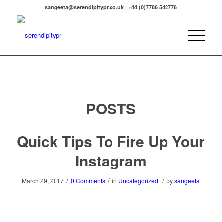
sangeeta@serendipitypr.co.uk | +44 (0)7786 542776
POSTS
Quick Tips To Fire Up Your
Instagram
/
/
/
March 29, 2017
0 Comments
in
Uncategorized
by
sangeeta