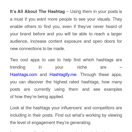
It’s All About The Hashtag
– Using them in your posts is
a must if you want more people to see your visuals. They
enable others to find you, even if they’ve never heard of
your brand before and you will be able to reach a larger
audience, increase content exposure and open doors for
new connections to be made.
Two cool apps to use to help find which hashtags are
trending in your niche are
–
Hashtags.com
and
Hashtagify.me
. Through these apps,
you can discover the highest rated hashtags, how many
posts are currently using them and see examples
of how they’re being applied.
Look at the hashtags your influencers’ and competitors are
including in their posts. Find out what’s working by viewing
the level of engagement they’re generating.