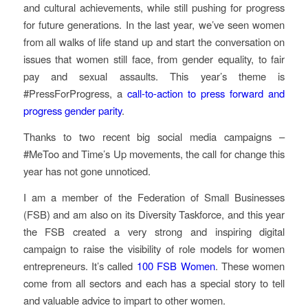
and cultural achievements, while still pushing for progress
for future generations. In the last year, we’ve seen women
from all walks of life stand up and start the conversation on
issues that women still face, from gender equality, to fair
pay and sexual assaults. This year’s theme is
#PressForProgress, a
call-to-action to press forward and
progress gender parity
.
Thanks to two recent big social media campaigns –
#MeToo and Time’s Up movements, the call for change this
year has not gone unnoticed.
I am a member of the Federation of Small Businesses
(FSB) and am also on its Diversity Taskforce, and this year
the FSB created a very strong and inspiring digital
campaign to raise the visibility of role models for women
entrepreneurs. It’s called
100 FSB Women
. These women
come from all sectors and each has a special story to tell
and valuable advice to impart to other women.