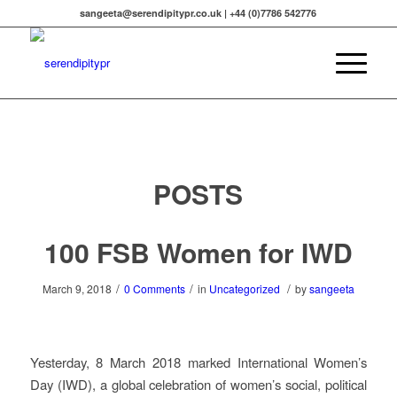
sangeeta@serendipitypr.co.uk | +44 (0)7786 542776
POSTS
100 FSB Women for IWD
/
/
/
March 9, 2018
0 Comments
in
Uncategorized
by
sangeeta
Yesterday, 8 March 2018 marked International Women’s
Day (IWD), a global celebration of women’s social, political