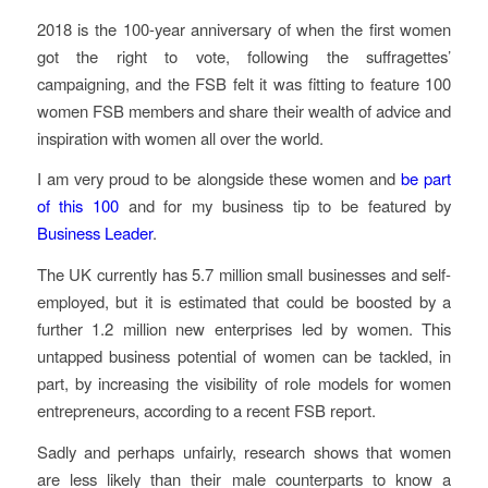
2018 is the 100-year anniversary of when the first women
got the right to vote, following the suffragettes’
campaigning, and the FSB felt it was fitting to feature 100
women FSB members and share their wealth of advice and
inspiration with women all over the world.
I am very proud to be alongside these women and
be part
of this 100
and for my business tip to be featured by
Business Leader
.
The UK currently has 5.7 million small businesses and self-
employed, but it is estimated that could be boosted by a
further 1.2 million new enterprises led by women. This
untapped business potential of women can be tackled, in
part, by increasing the visibility of role models for women
entrepreneurs, according to a recent FSB report.
Sadly and perhaps unfairly, research shows that women
are less likely than their male counterparts to know a