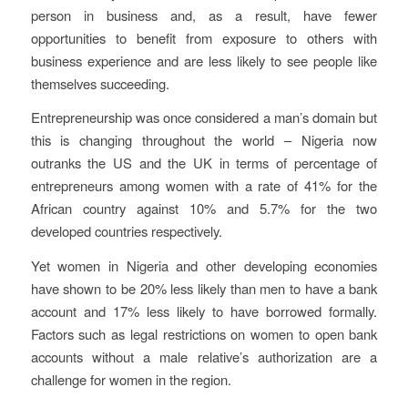
person in business and, as a result, have fewer
opportunities to benefit from exposure to others with
business experience and are less likely to see people like
themselves succeeding.
Entrepreneurship was once considered a man’s domain but
this is changing throughout the world – Nigeria now
outranks the US and the UK in terms of percentage of
entrepreneurs among women with a rate of 41% for the
African country against 10% and 5.7% for the two
developed countries respectively.
Yet women in Nigeria and other developing economies
have shown to be 20% less likely than men to have a bank
account and 17% less likely to have borrowed formally.
Factors such as legal restrictions on women to open bank
accounts without a male relative’s authorization are a
challenge for women in the region.