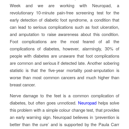
Week and we are working with Neuropad, a
revolutionary 10-minute pain-free screening test for the
early detection of diabetic foot syndrome, a condition that
can lead to serious complications such as foot ulceration,
and amputation to raise awareness about this condition.
Foot complications are the most feared of all the
complications of diabetes, however, alarmingly, 30% of
people with diabetes are unaware that foot complications
are common and serious if detected late. Another sobering
statistic is that the five-year mortality post-amputation is
worse than most common cancers and much higher than
breast cancer.
Nerve damage to the feet is a common complication of
diabetes, but often goes unnoticed.
Neuropad
helps solve
this problem with a simple colour change test, that provides
an early warning sign. Neuropad believes in ‘prevention is
better than the cure’ and is supported by the Paula Carr