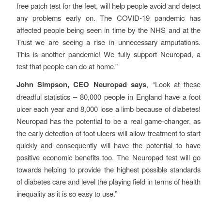
free patch test for the feet, will help people avoid and detect
any problems early on. The COVID-19 pandemic has
affected people being seen in time by the NHS and at the
Trust we are seeing a rise in unnecessary amputations.
This is another pandemic! We fully support Neuropad, a
test that people can do at home.”
John Simpson, CEO Neuropad says
, “Look at these
dreadful statistics – 80,000 people in England have a foot
ulcer each year and 8,000 lose a limb because of diabetes!
Neuropad has the potential to be a real game-changer, as
the early detection of foot ulcers will allow treatment to start
quickly and consequently will have the potential to have
positive economic benefits too. The Neuropad test will go
towards helping to provide the highest possible standards
of diabetes care and level the playing field in terms of health
inequality as it is so easy to use.”