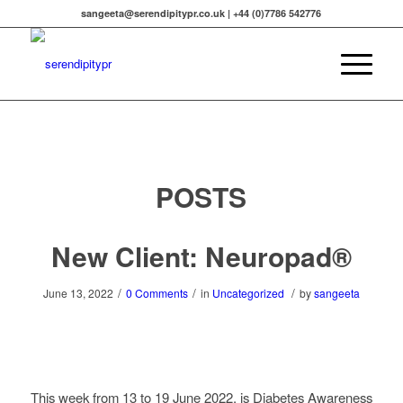
sangeeta@serendipitypr.co.uk | +44 (0)7786 542776
POSTS
New Client: Neuropad®
/
/
/
June 13, 2022
0 Comments
in
Uncategorized
by
sangeeta
This week from 13 to 19 June 2022, is Diabetes Awareness