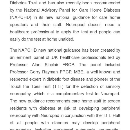
Diabetes Trust and has also recently been recommended
by the National Advisory Panel for Care Home Diabetes
(NAPCHD) in its new national guidance for care home
operators and their staff. Neuropad doesn’t need a
healthcare professional to apply the test and people can
easily do the test at home unaided.
The NAPCHD new national guidance has been created by
an eminent panel of UK healthcare professionals led by
Professor Alan Sinclair FRCP. The panel included
Professor Gerry Rayman FRCP, MBE, a well-known and
respected expert in diabetic foot disease and pioneer of the
Touch the Toes Test (TTT) for the detection of sensory
neuropathy, which is a complementary test to Neuropad.
The new guidance recommends care home staff to screen
residents with diabetes at risk of developing peripheral
neuropathy with Neuropad in conjunction with the TTT. Half
of all people with diabetes may develop peripheral
neuropathy, including peripheral autonomic neuropathy.