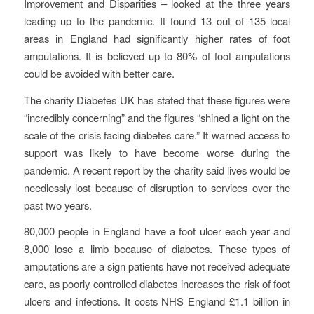
Improvement and Disparities – looked at the three years
leading up to the pandemic. It found 13 out of 135 local
areas in England had significantly higher rates of foot
amputations. It is believed up to 80% of foot amputations
could be avoided with better care.
The charity Diabetes UK has stated that these figures were
“incredibly concerning” and the figures “shined a light on the
scale of the crisis facing diabetes care.” It warned access to
support was likely to have become worse during the
pandemic. A recent report by the charity said lives would be
needlessly lost because of disruption to services over the
past two years.
80,000 people in England have a foot ulcer each year and
8,000 lose a limb because of diabetes. These types of
amputations are a sign patients have not received adequate
care, as poorly controlled diabetes increases the risk of foot
ulcers and infections. It costs NHS England £1.1 billion in