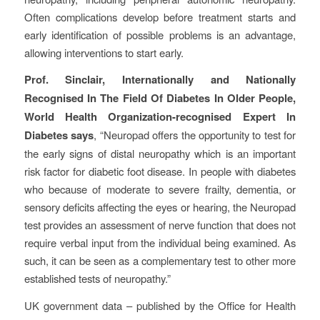
Often complications develop before treatment starts and
early identification of possible problems is an advantage,
allowing interventions to start early.
Prof. Sinclair, Internationally and Nationally
Recognised In The Field Of Diabetes In Older People,
World Health Organization-recognised Expert In
Diabetes says
, “Neuropad offers the opportunity to test for
the early signs of distal neuropathy which is an important
risk factor for diabetic foot disease. In people with diabetes
who because of moderate to severe frailty, dementia, or
sensory deficits affecting the eyes or hearing, the Neuropad
test provides an assessment of nerve function that does not
require verbal input from the individual being examined. As
such, it can be seen as a complementary test to other more
established tests of neuropathy.”
UK government data – published by the Office for Health