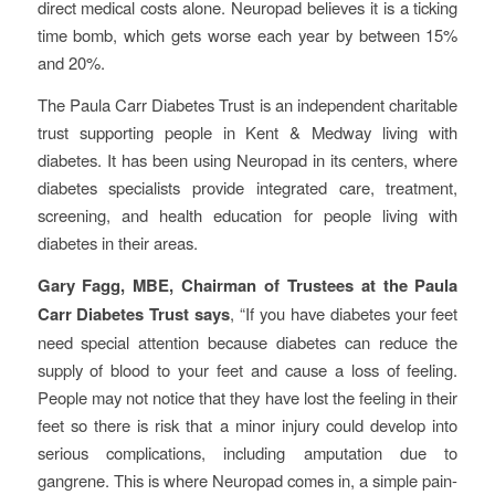
direct medical costs alone. Neuropad believes it is a ticking
time bomb, which gets worse each year by between 15%
and 20%.
The Paula Carr Diabetes Trust is an independent charitable
trust supporting people in Kent & Medway living with
diabetes. It has been using Neuropad in its centers, where
diabetes specialists provide integrated care, treatment,
screening, and health education for people living with
diabetes in their areas.
Gary Fagg, MBE, Chairman of Trustees at the Paula
Carr Diabetes Trust says
, “If you have diabetes your feet
need special attention because diabetes can reduce the
supply of blood to your feet and cause a loss of feeling.
People may not notice that they have lost the feeling in their
feet so there is risk that a minor injury could develop into
serious complications, including amputation due to
gangrene. This is where Neuropad comes in, a simple pain-