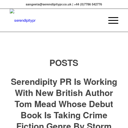
sangeeta@serendipitypr.co.uk | +44 (0)7786 542776
POSTS
Serendipity PR Is Working
With New British Author
Tom Mead Whose Debut
Book Is Taking Crime
Fiction Genre By Storm