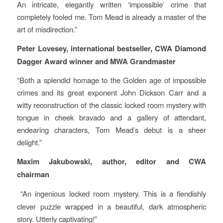
An intricate, elegantly written ‘impossible’ crime that
completely fooled me. Tom Mead is already a master of the
art of misdirection.”
Peter Lovesey, international bestseller, CWA Diamond
Dagger Award winner and MWA Grandmaster
“Both a splendid homage to the Golden age of impossible
crimes and its great exponent John Dickson Carr and a
witty reconstruction of the classic locked room mystery with
tongue in cheek bravado and a gallery of attendant,
endearing characters, Tom Mead’s debut is a sheer
delight.”
Maxim Jakubowski, author, editor and CWA
chairman
“An ingenious locked room mystery. This is a fiendishly
clever puzzle wrapped in a beautiful, dark atmospheric
story. Utterly captivating!”