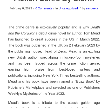
/
/
/
February 6, 2023
0 Comments
in
Uncategorized
by
sangeeta
The crime genre is explosively popular and is why
Death
and the Conjuror
a debut crime novel by author, Tom Mead
has launched to great success in the US in March 2022.
The book was published in the UK on 2 February 2023 by
the publishing house, Head of Zeus. Mead is an exciting
new British author, specializing in locked-room mysteries
and has been lauded across the crime fiction genre,
earning high praise from best-loved writers and
publications, including New York Times bestselling authors.
Mead and his book have been named a “Buzz Book” by
Publishers Marketplace and selected as one of Publishers
Weekly’s Mysteries of the Year 2022.
Mead’s book is a tribute to the classic golden age