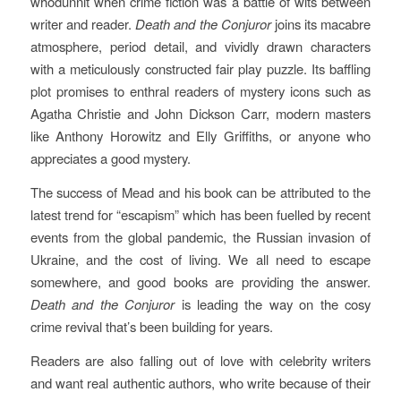
whodunnit when crime fiction was a battle of wits between
writer and reader.
Death and the Conjuror
joins its macabre
atmosphere, period detail, and vividly drawn characters
with a meticulously constructed fair play puzzle. Its baffling
plot promises to enthral readers of mystery icons such as
Agatha Christie and John Dickson Carr, modern masters
like Anthony Horowitz and Elly Griffiths, or anyone who
appreciates a good mystery.
The success of Mead and his book can be attributed to the
latest trend for “escapism” which has been fuelled by recent
events from the global pandemic, the Russian invasion of
Ukraine, and the cost of living. We all need to escape
somewhere, and good books are providing the answer.
Death and the Conjuror
is leading the way on the cosy
crime revival that’s been building for years.
Readers are also falling out of love with celebrity writers
and want real authentic authors, who write because of their