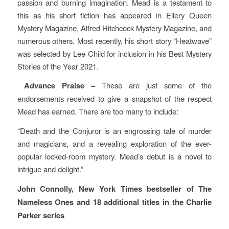
passion and burning imagination. Mead is a testament to
this as his short fiction has appeared in Ellery Queen
Mystery Magazine, Alfred Hitchcock Mystery Magazine, and
numerous others. Most recently, his short story “Heatwave”
was selected by Lee Child for inclusion in his Best Mystery
Stories of the Year 2021.
Advance Praise –
These are just some of the
endorsements received to give a snapshot of the respect
Mead has earned. There are too many to include:
“Death and the Conjuror is an engrossing tale of murder
and magicians, and a revealing exploration of the ever-
popular locked-room mystery. Mead’s debut is a novel to
intrigue and delight.”
John Connolly, New York Times bestseller of The
Nameless Ones and 18 additional titles in the Charlie
Parker series