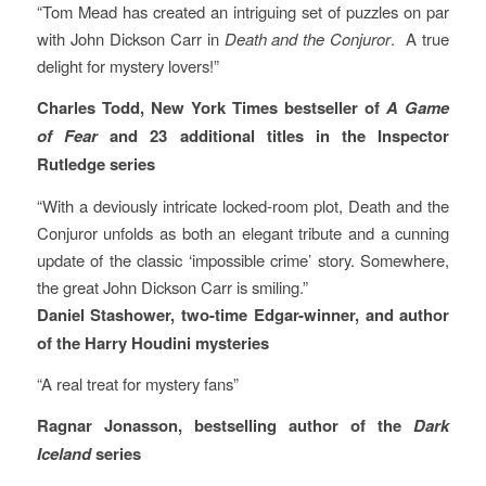
“Tom Mead has created an intriguing set of puzzles on par
with John Dickson Carr in
Death and the Conjuror
. A true
delight for mystery lovers!”
Charles Todd, New York Times bestseller of
A Game
of Fear
and 23 additional titles in the Inspector
Rutledge series
“With a deviously intricate locked-room plot, Death and the
Conjuror unfolds as both an elegant tribute and a cunning
update of the classic ‘impossible crime’ story. Somewhere,
the great John Dickson Carr is smiling.”
Daniel Stashower, two-time Edgar-winner, and author
of the Harry Houdini mysteries
“A real treat for mystery fans”
Ragnar Jonasson, bestselling author of the
Dark
Iceland
series