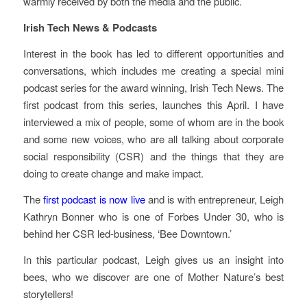
warmly received by both the media and the public.
Irish Tech News & Podcasts
Interest in the book has led to different opportunities and
conversations, which includes me creating a special mini
podcast series for the award winning, Irish Tech News. The
first podcast from this series, launches this April. I have
interviewed a mix of people, some of whom are in the book
and some new voices, who are all talking about corporate
social responsibility (CSR) and the things that they are
doing to create change and make impact.
The
first podcast is now live
and is with entrepreneur, Leigh
Kathryn Bonner who is one of Forbes Under 30, who is
behind her CSR led-business, ‘Bee Downtown.’
In this particular podcast, Leigh gives us an insight into
bees, who we discover are one of Mother Nature’s best
storytellers!