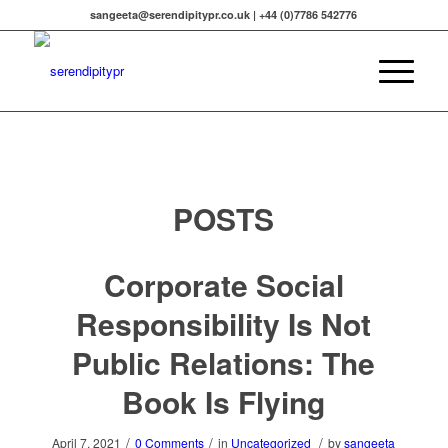
sangeeta@serendipitypr.co.uk | +44 (0)7786 542776
POSTS
Corporate Social
Responsibility Is Not
Public Relations: The
Book Is Flying
/
/
/
April 7, 2021
0 Comments
in
Uncategorized
by
sangeeta