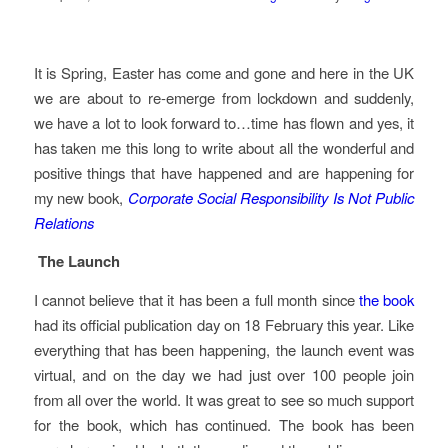
It is Spring, Easter has come and gone and here in the UK
we are about to re-emerge from lockdown and suddenly,
we have a lot to look forward to…time has flown and yes, it
has taken me this long to write about all the wonderful and
positive things that have happened and are happening for
my new book,
Corporate Social Responsibility Is Not Public
Relations
The Launch
I cannot believe that it has been a full month since
the book
had its official publication day on 18 February this year. Like
everything that has been happening, the launch event was
virtual, and on the day we had just over 100 people join
from all over the world. It was great to see so much support
for the book, which has continued. The book has been