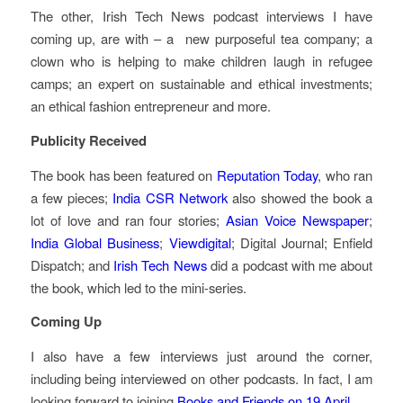
The other, Irish Tech News podcast interviews I have
coming up, are with – a new purposeful tea company; a
clown who is helping to make children laugh in refugee
camps; an expert on sustainable and ethical investments;
an ethical fashion entrepreneur and more.
Publicity Received
The book has been featured on
Reputation Today
, who ran
a few pieces;
India CSR Network
also showed the book a
lot of love and ran four stories;
Asian Voice Newspaper
;
India Global Business
;
Viewdigital
; Digital Journal; Enfield
Dispatch; and
Irish Tech News
did a podcast with me about
the book, which led to the mini-series.
Coming Up
I also have a few interviews just around the corner,
including being interviewed on other podcasts. In fact, I am
looking forward to joining
Books and Friends on 19 April
.