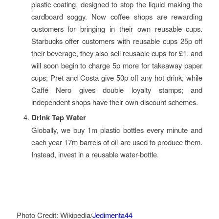
plastic coating, designed to stop the liquid making the
cardboard soggy. Now coffee shops are rewarding
customers for bringing in their own reusable cups.
Starbucks offer customers with reusable cups 25p off
their beverage, they also sell reusable cups for £1, and
will soon begin to charge 5p more for takeaway paper
cups; Pret and Costa give 50p off any hot drink; while
Caffé Nero gives double loyalty stamps; and
independent shops have their own discount schemes.
Drink Tap Water
Globally, we buy 1m plastic bottles every minute and
each year 17m barrels of oil are used to produce them.
Instead, invest in a reusable water-bottle.
Photo Credit: Wikipedia/
Jedimenta44