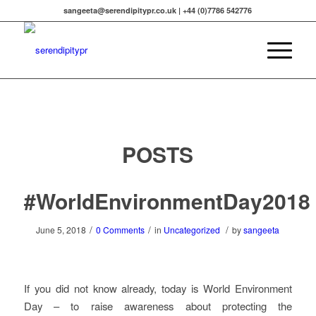
sangeeta@serendipitypr.co.uk | +44 (0)7786 542776
POSTS
#WorldEnvironmentDay2018
/
/
/
June 5, 2018
0 Comments
in
Uncategorized
by
sangeeta
If you did not know already, today is World Environment
Day – to raise awareness about protecting the