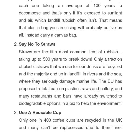
each one taking an average of 100 years to
decompose and that’s only if it’s exposed to sunlight
and air, which landfill rubbish often isn’t. That means
that plastic bag you are using will probably outlive us
all. Instead carry a canvas bag.
Say No To Straws
Straws are the fifth most common item of rubbish –
taking up to 500 years to break down! Only a fraction
of plastic straws that we use for our drinks are recycled
and the majority end up in landfill, in rivers and the sea,
where they seriously damage marine life. The EU has
proposed a total ban on plastic straws and cutlery, and
many restaurants and bars have already switched to
biodegradable options in a bid to help the environment.
Use A Reusable Cup
Only one in 400 coffee cups are recycled in the UK
and many can’t be reprocessed due to their inner