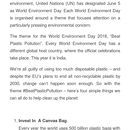
environment, United Nations (UN) has designated June 5
as World Environment Day. Each World Environment Day
is organised around a theme that focuses attention on a
particularly pressing environmental concern.
The theme for the World Environment Day 2018, “Beat
Plastic Pollution”. Every World Environment Day has a
different global host country, where the official celebrations
take place. This year it is India.
We’re all guilty of using too much disposable plastic – and
despite the EU’s plans to end all non-recyclable plastic by
2030, change can’t happen soon enough. So with the
theme #BeatPlasticPollution – here’s four simple things we
can all do to help clean up the planet:
Invest In A Canvas Bag
Every year the world uses 500 billion plastic bags with